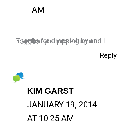
AM
Thanks for dropping by and I love that you picked up a nugget!
Reply
KIM GARST
JANUARY 19, 2014
AT 10:25 AM