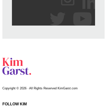
Copyright © 2026 · All Rights Reserved KimGarst.com
FOLLOW KIM