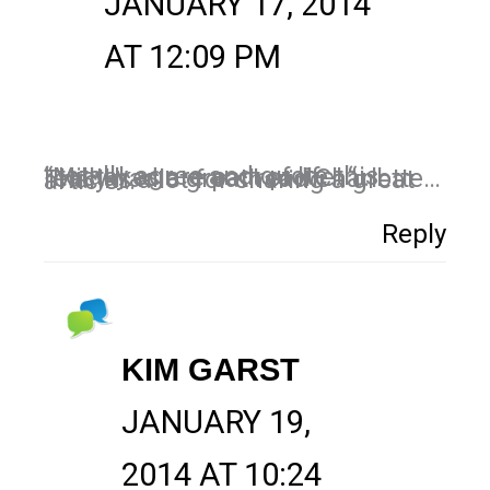
JANUARY 17, 2014
AT 12:09 PM
I totally agree and quote this “Mistakes are part of life. “.. I really had a great read Charlotte… Thanks a lot for sharing a great article…
Reply
KIM GARST
JANUARY 19,
2014 AT 10:24