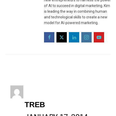
new entrepreneurs to harness the power
of AI to succeed in digital marketing. Kim
is leading the way in combining human
and technological skills to create a new
model for AI-powered marketing.
TREB