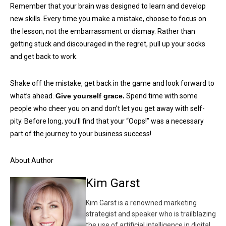
Remember that your brain was designed to learn and develop
new skills. Every time you make a mistake, choose to focus on
the lesson, not the embarrassment or dismay. Rather than
getting stuck and discouraged in the regret, pull up your socks
and get back to work.
Shake off the mistake, get back in the game and look forward to
what’s ahead.
Give yourself grace.
Spend time with some
people who cheer you on and don’t let you get away with self-
pity. Before long, you’ll find that your “Oops!” was a necessary
part of the journey to your business success!
About Author
Kim Garst
Kim Garst is a renowned marketing
strategist and speaker who is trailblazing
the use of artificial intelligence in digital