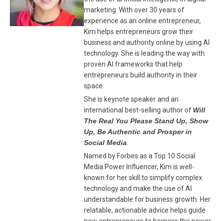
marketing. With over 30 years of
experience as an online entrepreneur,
Kim helps entrepreneurs grow their
business and authority online by using AI
technology. She is leading the way with
proven AI frameworks that help
entrepreneurs build authority in their
space.
She is keynote speaker and an
international best-selling author of
Will
The Real You Please Stand Up, Show
Up, Be Authentic and Prosper in
Social Media
.
Named by Forbes as a Top 10 Social
Media Power Influencer, Kim is well-
known for her skill to simplify complex
technology and make the use of AI
understandable for business growth. Her
relatable, actionable advice helps guide