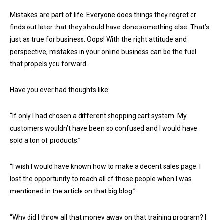
Mistakes are part of life. Everyone does things they regret or
finds out later that they should have done something else. That’s
just as true for business. Oops! With the right attitude and
perspective, mistakes in your online business can be the fuel
that propels you forward.
Have you ever had thoughts like:
“If only I had chosen a different shopping cart system. My
customers wouldn’t have been so confused and I would have
sold a ton of products.”
“I wish I would have known how to make a decent sales page. I
lost the opportunity to reach all of those people when I was
mentioned in the article on that big blog.”
“Why did I throw all that money away on that training program? I