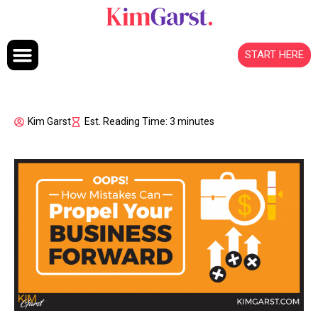
Skip to content
START HERE
Kim Garst
Est. Reading Time: 3 minutes