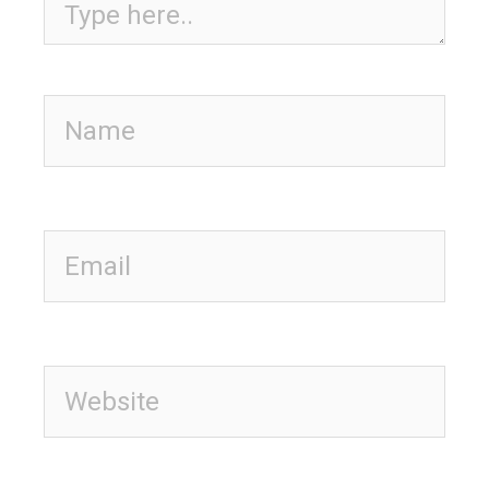
Name
Email
Website