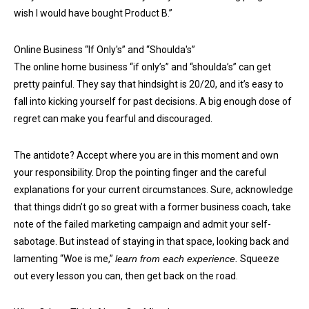
wish I would have bought Product B.”
Online Business “If Only's” and “Shoulda's”
The online home business “if only’s” and “shoulda’s” can get
pretty painful. They say that hindsight is 20/20, and it’s easy to
fall into kicking yourself for past decisions. A big enough dose of
regret can make you fearful and discouraged.
The antidote? Accept where you are in this moment and own
your responsibility. Drop the pointing finger and the careful
explanations for your current circumstances. Sure, acknowledge
that things didn’t go so great with a former business coach, take
note of the failed marketing campaign and admit your self-
sabotage. But instead of staying in that space, looking back and
lamenting “Woe is me,”
learn from each experience.
Squeeze
out every lesson you can, then get back on the road.