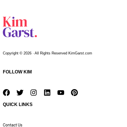
Copyright © 2026 · All Rights Reserved KimGarst.com
FOLLOW KIM
F
T
I
L
Y
P
a
w
n
i
o
i
QUICK LINKS
c
i
s
n
u
n
e
t
t
k
t
t
b
t
a
e
u
e
Contact Us