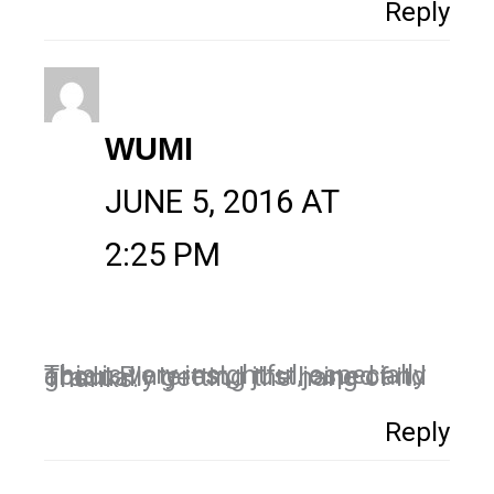
Reply
WUMI
JUNE 5, 2016 AT
2:25 PM
This is very insightful, especially about Pinterest, I just joined and gradually getting the hang of it. Thanks.
Reply