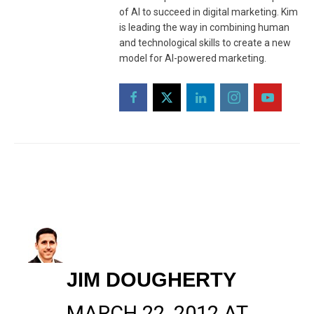
of AI to succeed in digital marketing. Kim
is leading the way in combining human
and technological skills to create a new
model for AI-powered marketing.
JIM DOUGHERTY
MARCH 22, 2012 AT