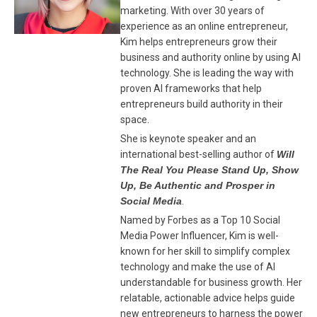
marketing. With over 30 years of
experience as an online entrepreneur,
Kim helps entrepreneurs grow their
business and authority online by using AI
technology. She is leading the way with
proven AI frameworks that help
entrepreneurs build authority in their
space.
She is keynote speaker and an
international best-selling author of
Will
The Real You Please Stand Up, Show
Up, Be Authentic and Prosper in
Social Media
.
Named by Forbes as a Top 10 Social
Media Power Influencer, Kim is well-
known for her skill to simplify complex
technology and make the use of AI
understandable for business growth. Her
relatable, actionable advice helps guide
new entrepreneurs to harness the power