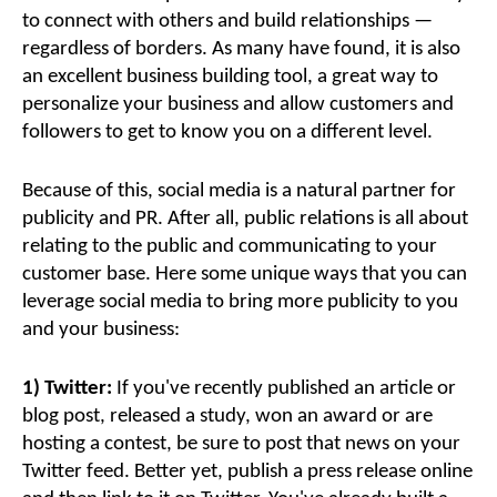
to connect with others and build relationships —
regardless of borders. As many have found, it is also
an excellent business building tool, a great way to
personalize your business and allow customers and
followers to get to know you on a different level.
Because of this, social media is a natural partner for
publicity and PR. After all, public relations is all about
relating to the public and communicating to your
customer base. Here some unique ways that you can
leverage social media to bring more publicity to you
and your business:
1) Twitter:
If you've recently published an article or
blog post, released a study, won an award or are
hosting a contest, be sure to post that news on your
Twitter feed. Better yet, publish a press release online