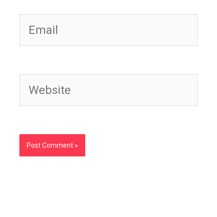
Email
Website