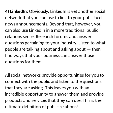
4) LinkedIn:
Obviously, LinkedIn is yet another social
network that you can use to link to your published
news announcements. Beyond that, however, you
can also use LinkedIn in a more traditional public
relations sense. Research forums and answer
questions pertaining to your industry. Listen to what
people are talking about and asking about — then
find ways that your business can answer those
questions for them.
All social networks provide opportunities for you to
connect with the public and listen to the questions
that they are asking. This leaves you with an
incredible opportunity to answer them and provide
products and services that they can use. This is the
ultimate definition of public relations!