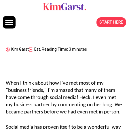
Skip to content
START HERE
Kim Garst
Est. Reading Time: 3 minutes
When I think about how I've met most of my
"business friends," I'm amazed that many of them
have come through social media! Heck, I even met
my business partner by commenting on her blog. We
became partners before we had even met in person.
Social media has proven itself to be a wonderful way