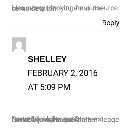
Lisa, always looking for outsource resources. Can you email me some details?
Reply
SHELLEY
FEBRUARY 2, 2016
AT 5:09 PM
Great info! I like the Pinterest “News” board idea. What a fantastic way to get more mileage out of a press release!