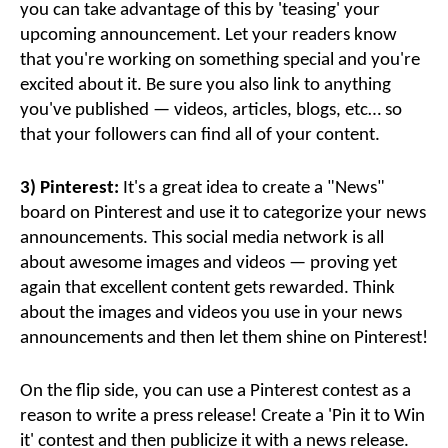
you can take advantage of this by 'teasing' your
upcoming announcement. Let your readers know
that you're working on something special and you're
excited about it. Be sure you also link to anything
you've published — videos, articles, blogs, etc… so
that your followers can find all of your content.
3) Pinterest:
It's a great idea to create a "News"
board on Pinterest and use it to categorize your news
announcements. This social media network is all
about awesome images and videos — proving yet
again that excellent content gets rewarded. Think
about the images and videos you use in your news
announcements and then let them shine on Pinterest!
On the flip side, you can use a Pinterest contest as a
reason to write a press release! Create a 'Pin it to Win
it' contest and then publicize it with a news release.