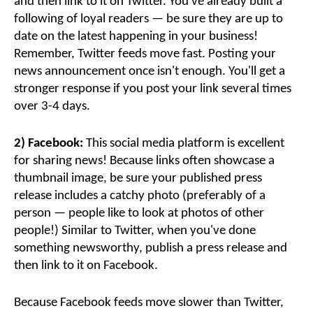
and then link to it on Twitter. You've already built a
following of loyal readers — be sure they are up to
date on the latest happening in your business!
Remember, Twitter feeds move fast. Posting your
news announcement once isn't enough. You'll get a
stronger response if you post your link several times
over 3-4 days.
2) Facebook:
This social media platform is excellent
for sharing news! Because links often showcase a
thumbnail image, be sure your published press
release includes a catchy photo (preferably of a
person — people like to look at photos of other
people!) Similar to Twitter, when you've done
something newsworthy, publish a press release and
then link to it on Facebook.
Because Facebook feeds move slower than Twitter,