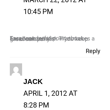
10:45 PM
Tara, wonderful point about Facebook teases! That makes a ton of sense! Kim – you keep great company!
Reply
JACK
APRIL 1, 2012 AT
8:28 PM