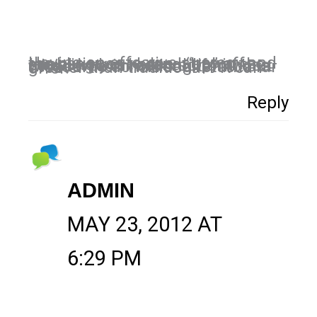
Having an effective strategy and the patience to see it pay off, enabling your brand “tip” in the social web is reserved for those who can commit long term. But those who do will see returns far greater than traditional PR can offer.
Reply
ADMIN
MAY 23, 2012 AT
6:29 PM