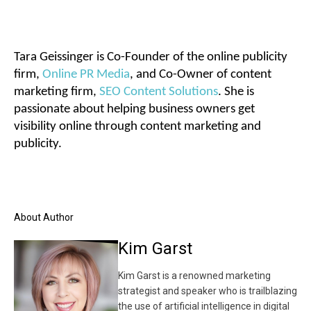
Tara Geissinger is Co-Founder of the online publicity
firm,
Online PR Media
, and Co-Owner of content
marketing firm,
SEO Content Solutions
. She is
passionate about helping business owners get
visibility online through content marketing and
publicity.
About Author
Kim Garst
Kim Garst is a renowned marketing
strategist and speaker who is trailblazing
the use of artificial intelligence in digital