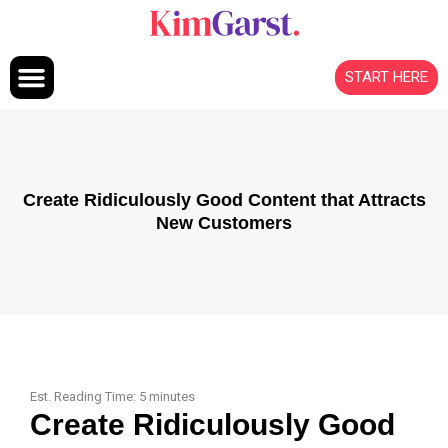
Skip to content
START HERE
Create Ridiculously Good Content that Attracts
New Customers
Est. Reading Time:
5
minutes
Create Ridiculously Good