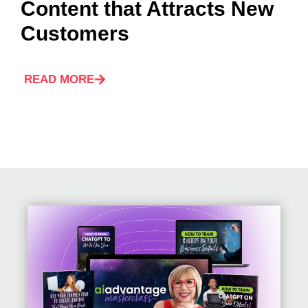
Content that Attracts New
Customers
READ MORE