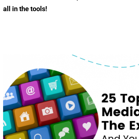
all in the tools!