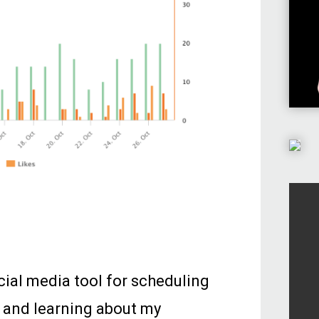
cial media tool for scheduling
 and learning about my