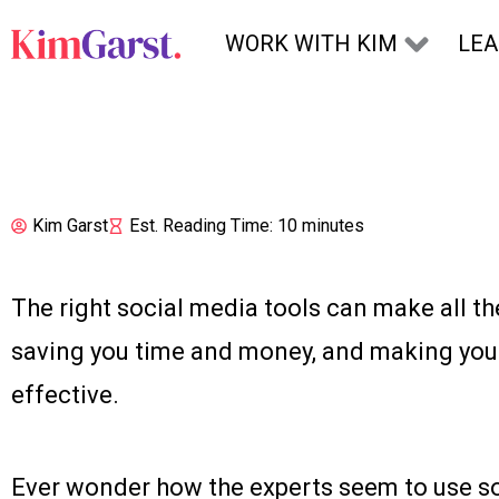
Skip to content
WORK WITH KIM
LE
Kim Garst
Est. Reading Time: 10 minutes
The right social media tools can make all th
saving you time and money, and making you
effective.
Ever wonder how the experts seem to use so