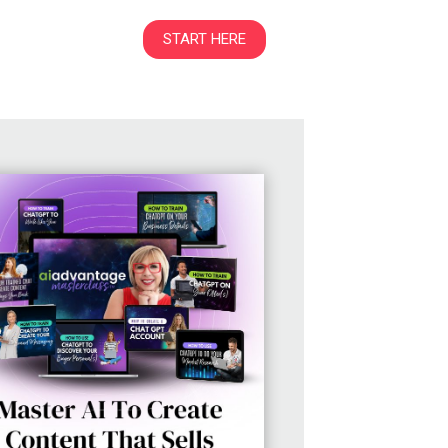
START HERE