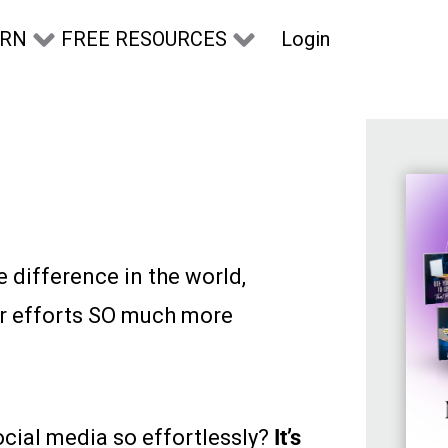
Login
ARN
FREE RESOURCES
e difference in the world,
r efforts SO much more
cial media so effortlessly?
It’s