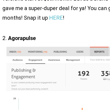
gave me a super-duper deal for ya! You can 
months! Snap it up
HERE
!
2.
Agorapulse