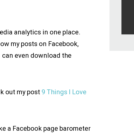
media analytics in one place.
y how my posts on Facebook,
I can even download the
ck out my post
9 Things I Love
ike a Facebook page barometer