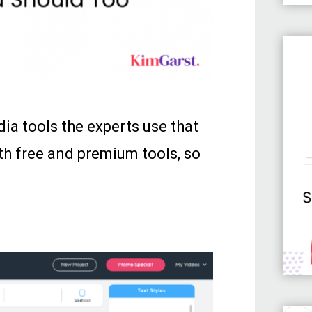
edia tools the experts use that
th free and premium tools, so