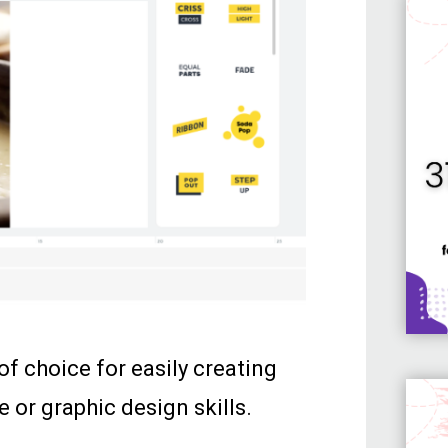
 of choice for easily creating
 or graphic design skills.