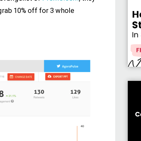
grab 10% off for 3 whole