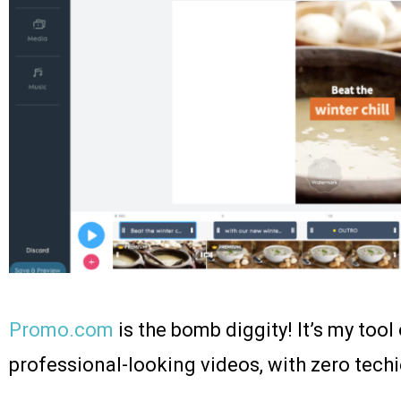
Promo.com
is the bomb diggity! It’s my tool
professional-looking videos, with zero techie