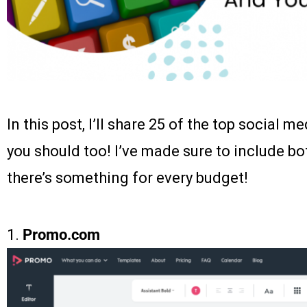
In this post, I’ll share 25 of the top social m
you should too! I’ve made sure to include bo
there’s something for every budget!
1.
Promo.com