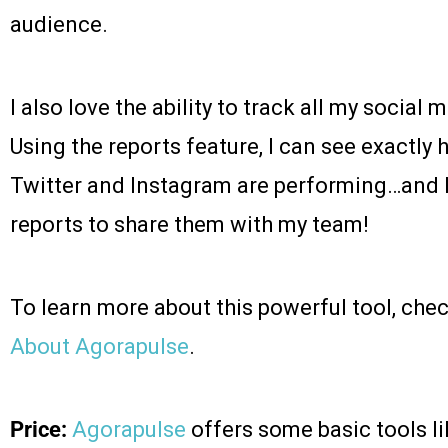
audience.
I also love the ability to track all my social 
Using the reports feature, I can see exactl
Twitter and Instagram are performing…and 
reports to share them with my team!
To learn more about this powerful tool, che
About Agorapulse
.
Price:
Agorapulse
offers some basic tools l