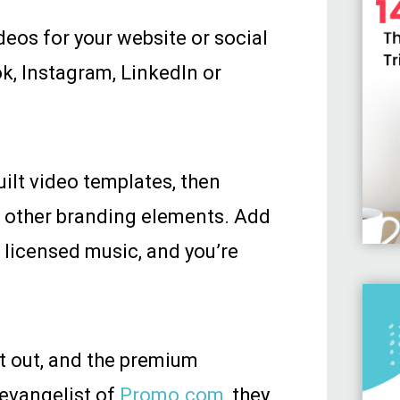
deos for your website or social
k, Instagram, LinkedIn or
ilt video templates, then
r other branding elements. Add
f licensed music, and you’re
it out, and the premium
 evangelist of
Promo.com
, they