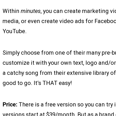
Within
minutes
, you can create marketing vi
media, or even create video ads for Faceboo
YouTube.
Simply choose from one of their many pre-bu
customize it with your own text, logo and/o
a catchy song from their extensive library o
good to go. It’s THAT easy!
Price:
There is a free version so you can try 
versions start at $39/month. But as a brand