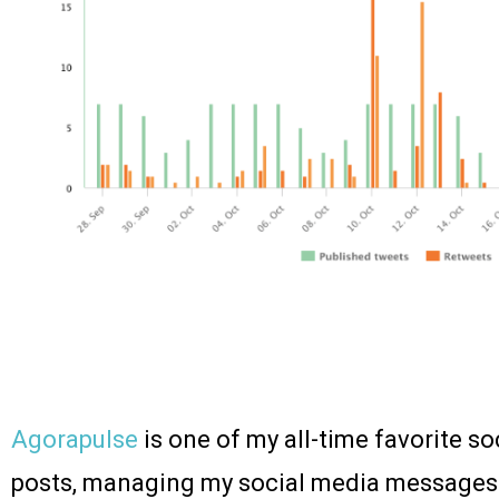
Agorapulse
is one of my all-time favorite so
posts, managing my social media messages