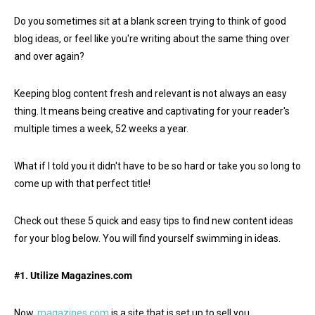
Do you sometimes sit at a blank screen trying to think of good
blog ideas, or feel like you're writing about the same thing over
and over again?
Keeping blog content fresh and relevant is not always an easy
thing. It means being creative and captivating for your reader's
multiple times a week, 52 weeks a year.
What if I told you it didn't have to be so hard or take you so long to
come up with that perfect title!
Check out these 5 quick and easy tips to find new content ideas
for your blog below. You will find yourself swimming in ideas.
#1. Utilize Magazines.com
Now,
magazines.com
is a site that is set up to sell you