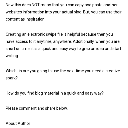
Now this does NOT mean that you can copy and paste another
websites information into your actual blog. But, you can use their
content as inspiration.
Creating an electronic swipe file is helpful because then you
have access to it anytime, anywhere. Additionally, when you are
short on time, it is a quick and easy way to grab an idea and start
writing.
Which tip are you going to use the next time you need a creative
spark?
How do you find blog material in a quick and easy way?
Please comment and share below…
About Author