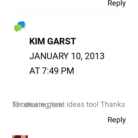
Reply
KIM GARST
JANUARY 10, 2013
AT 7:49 PM
Those are great ideas too! Thanks for sharing ’em.
Reply