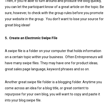
Then, if you're able to turn around and produce the blog quickly,
you can let the participant know of a great article on the topic. Be
sure, however, to check with the group rules before you promote
your website in the group. You don't want to lose your source for
great blog ideas!
5. Create an Electronic Swipe File
A swipe file is a folder on your computer that holds information
on a certain topic within your business. Often Entrepreneurs will
have many swipe files. They may have one for product ideas;
great sales page language, keyword phrases and so on.
Another great swipe file folder is a blogging folder. Anytime you
come across an idea for a blog title, or great content to
repurpose for your own blog, you will want to copy and paste it
into your blog swipe file.