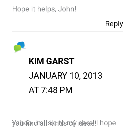
Hope it helps, John!
Reply
KIM GARST
JANUARY 10, 2013
AT 7:48 PM
Yahoo…music to my ears! I hope you find all kinds of ideas!