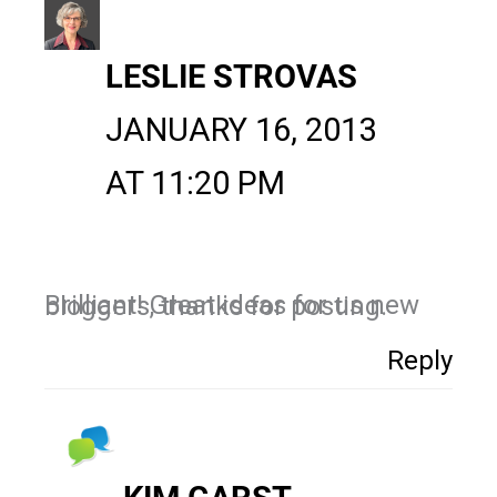
LESLIE STROVAS
JANUARY 16, 2013
AT 11:20 PM
Brilliant! Great ideas for us new bloggers, thanks for posting.
Reply