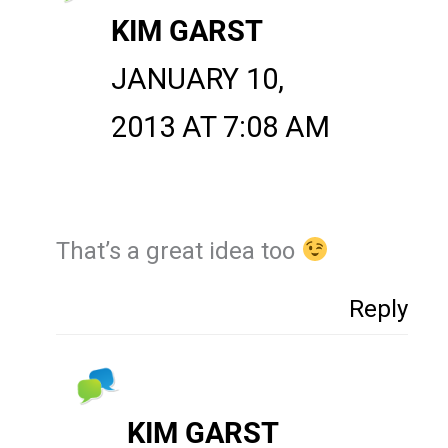
KIM GARST
JANUARY 10,
2013 AT 7:08 AM
That’s a great idea too
Reply
KIM GARST