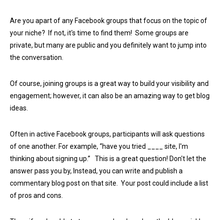
Are you apart of any Facebook groups that focus on the topic of
your niche? If not, it's time to find them! Some groups are
private, but many are public and you definitely want to jump into
the conversation.
Of course, joining groups is a great way to build your visibility and
engagement; however, it can also be an amazing way to get blog
ideas.
Often in active Facebook groups, participants will ask questions
of one another. For example, “have you tried ____ site, I'm
thinking about signing up.” This is a great question! Don't let the
answer pass you by, Instead, you can write and publish a
commentary blog post on that site. Your post could include a list
of pros and cons.