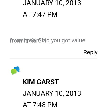
JANUARY 10, 2013
AT 7:47 PM
Awesome! Glad you got value from it, Karen!
Reply
KIM GARST
JANUARY 10, 2013
AT 7:48 PM