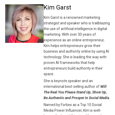
Kim Garst
Kim Garst is a renowned marketing
strategist and speaker who is trailblazing
the use of artificial intelligence in digital
marketing. With over 30 years of
experience as an online entrepreneur,
Kim helps entrepreneurs grow their
business and authority online by using AI
technology. She is leading the way with
proven AI frameworks that help
entrepreneurs build authority in their
space.
She is keynote speaker and an
international best-selling author of
Will
The Real You Please Stand Up, Show Up,
Be Authentic and Prosper in Social Media
.
Named by Forbes as a Top 10 Social
Media Power Influencer, Kim is well-