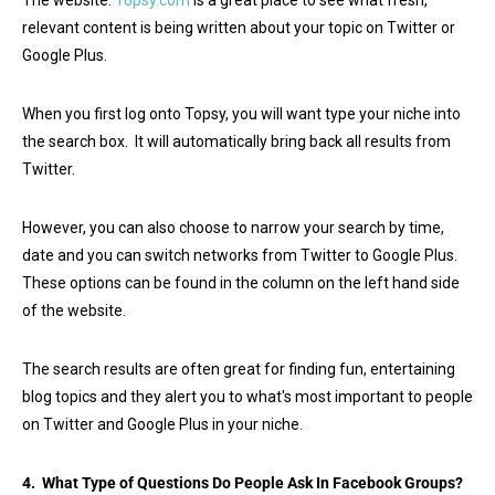
The website:
Topsy.com
is a great place to see what fresh,
relevant content is being written about your topic on Twitter or
Google Plus.
When you first log onto Topsy, you will want type your niche into
the search box. It will automatically bring back all results from
Twitter.
However, you can also choose to narrow your search by time,
date and you can switch networks from Twitter to Google Plus.
These options can be found in the column on the left hand side
of the website.
The search results are often great for finding fun, entertaining
blog topics and they alert you to what's most important to people
on Twitter and Google Plus in your niche.
4. What Type of Questions Do People Ask In Facebook Groups?