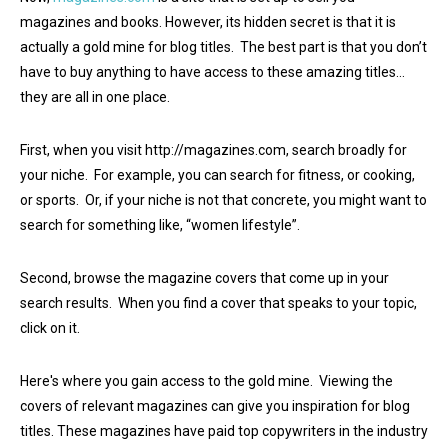
magazines and books. However, its hidden secret is that it is
actually a gold mine for blog titles. The best part is that you don’t
have to buy anything to have access to these amazing titles…
they are all in one place.
First, when you visit http://magazines.com, search broadly for
your niche. For example, you can search for fitness, or cooking,
or sports. Or, if your niche is not that concrete, you might want to
search for something like, “women lifestyle”.
Second, browse the magazine covers that come up in your
search results. When you find a cover that speaks to your topic,
click on it.
Here's where you gain access to the gold mine. Viewing the
covers of relevant magazines can give you inspiration for blog
titles. These magazines have paid top copywriters in the industry