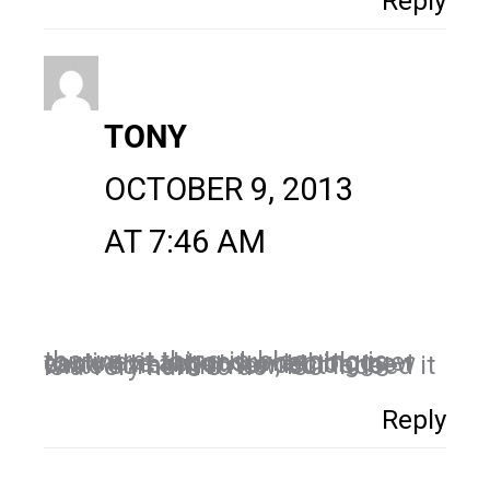
Reply
TONY
OCTOBER 9, 2013
AT 7:46 AM
the worst thing in blogging is routine, it is good when blogger can write about something new each time when he decide to write somethin new, but indeed it is a very hard to do
Reply