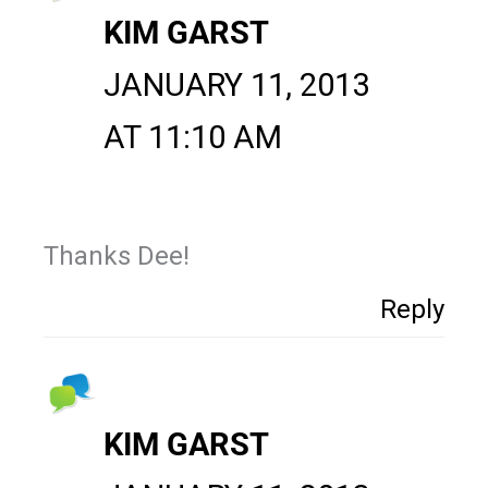
KIM GARST
JANUARY 11, 2013
AT 11:10 AM
Thanks Dee!
Reply
KIM GARST