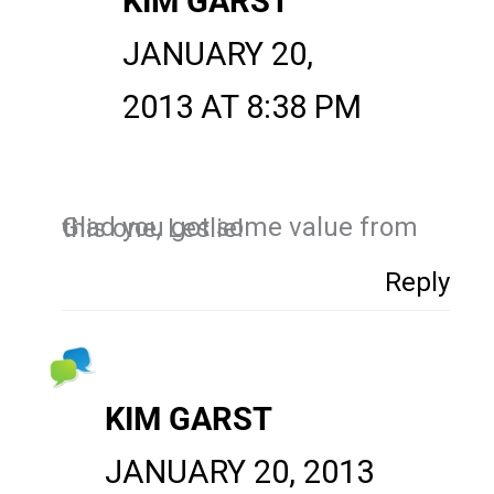
KIM GARST
JANUARY 20,
2013 AT 8:38 PM
Glad you got some value from this one, Leslie!
Reply
KIM GARST
JANUARY 20, 2013