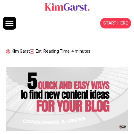
Skip to content
START HERE
Kim Garst
Est. Reading Time: 4 minutes