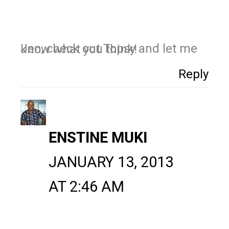
Jen, check out Topsy and let me know what you think!
Reply
ENSTINE MUKI
JANUARY 13, 2013
AT 2:46 AM