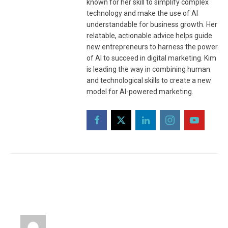
known for her skill to simplify complex
technology and make the use of AI
understandable for business growth. Her
relatable, actionable advice helps guide
new entrepreneurs to harness the power
of AI to succeed in digital marketing. Kim
is leading the way in combining human
and technological skills to create a new
model for AI-powered marketing.