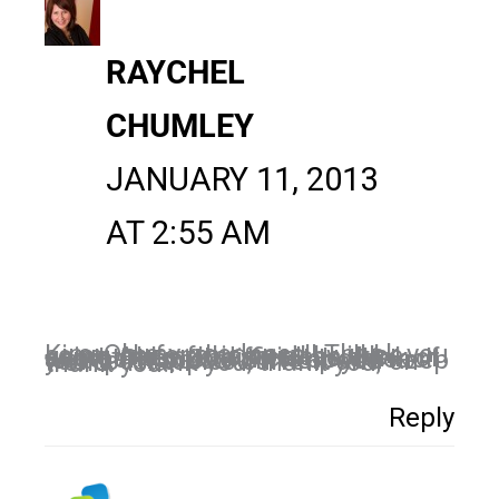
RAYCHEL
CHUMLEY
JANUARY 11, 2013
AT 2:55 AM
Kim, Oh my goodness!! Thank you so much for this post! I will be using ALL of these ideas. It's sometimes so difficult to think of another topic to write about each week. This also will help you keep your post topics current and on-trend. Thank you, thank you, thank you!!
Reply