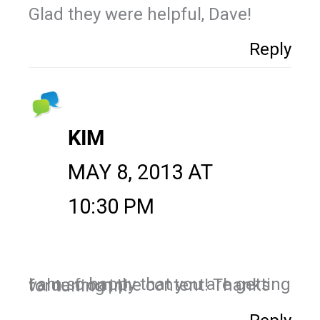
Glad they were helpful, Dave!
Reply
KIM
MAY 8, 2013 AT
10:30 PM
I am so happy that you are getting value from the content! Thanks for tuning in!