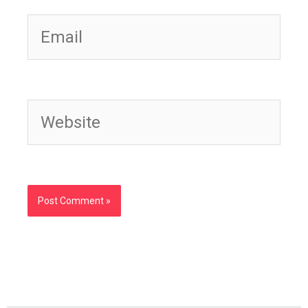
Email
Website