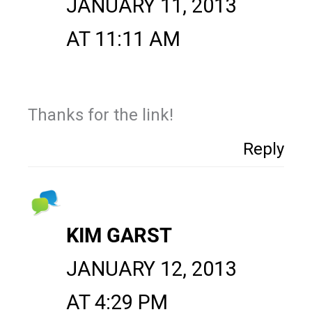
JANUARY 11, 2013
AT 11:11 AM
Thanks for the link!
Reply
KIM GARST
JANUARY 12, 2013
AT 4:29 PM