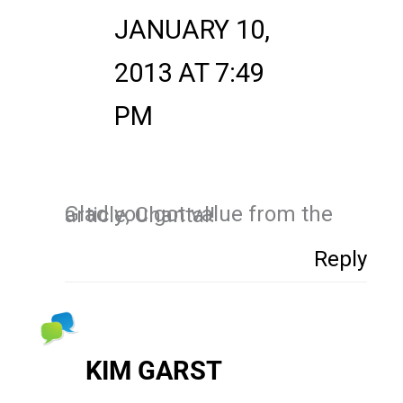
JANUARY 10,
2013 AT 7:49
PM
Glad you got value from the article, Chantal!
Reply
KIM GARST