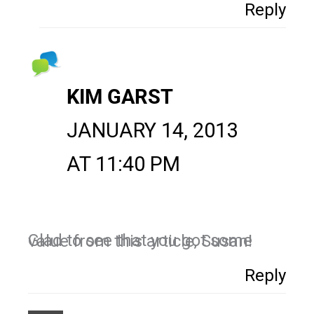
Reply
KIM GARST
JANUARY 14, 2013
AT 11:40 PM
Glad to see that you got some value from this article, Susan!
Reply