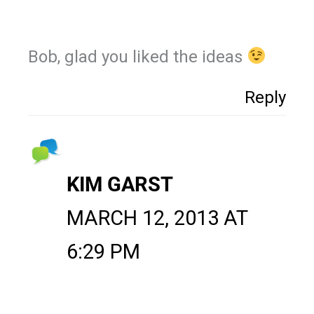
Bob, glad you liked the ideas
Reply
KIM GARST
MARCH 12, 2013 AT
6:29 PM