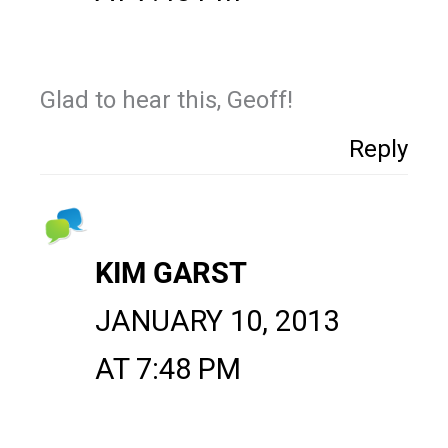
Glad to hear this, Geoff!
Reply
KIM GARST
JANUARY 10, 2013
AT 7:48 PM