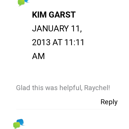
KIM GARST
JANUARY 11,
2013 AT 11:11
AM
Glad this was helpful, Raychel!
Reply