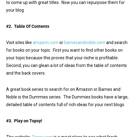
to come up with great titles. Now you can repurpose them for
your blog.
#2. Table Of Contents
Visit sites like
amazon.com
or
barnesandnoble.com
and search
for books on your topic. First you want to find other books on
your topic because this proves that your niche is profitable.
Second, you can glean a lot of ideas from the table of contents
and the back covers.
A great book series to search for on Amazon or Barnes and
Noble is the Dummies series. The Dummies books have a large,
detailed table of contents full of rich ideas for your next blogs.
#3. Play on Topsy!