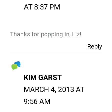
AT 8:37 PM
Thanks for popping in, Liz!
Reply
KIM GARST
MARCH 4, 2013 AT
9:56 AM