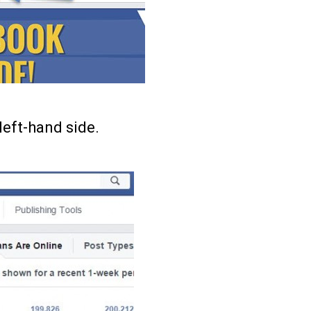
left-hand side.