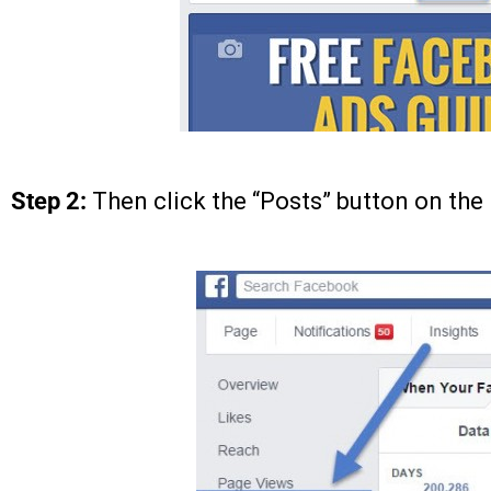
Step 2:
Then click the “Posts” button on the 