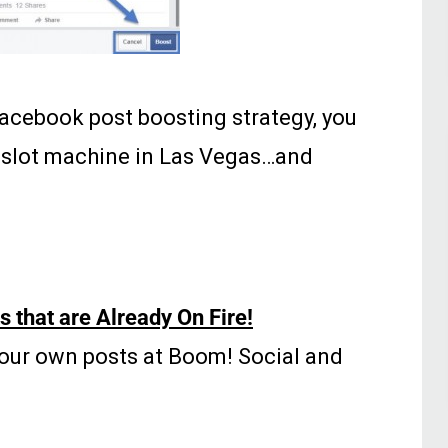
r Facebook post boosting strategy, you
a slot machine in Las Vegas…and
 that are Already On Fire!
our own posts at Boom! Social and