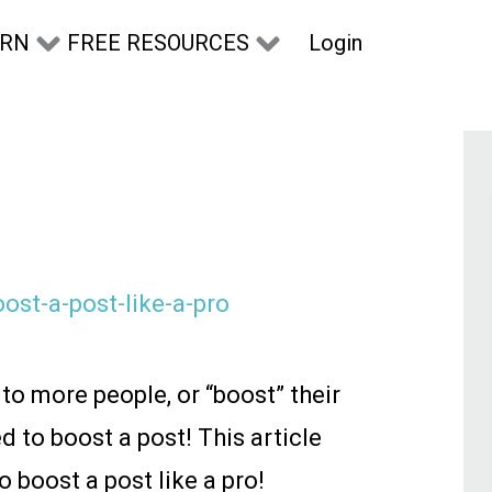
Login
ARN
FREE RESOURCES
o more people, or “boost” their
d to boost a post! This article
boost a post like a pro!