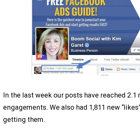
In the last week our posts have reached 2.1 
engagements. We also had 1,811 new “likes”
getting them.