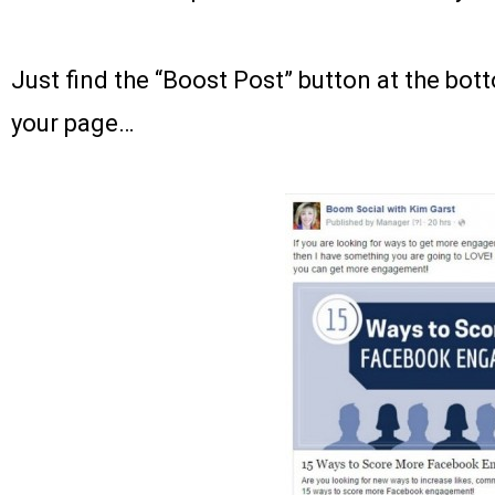
Just find the “Boost Post” button at the bot
your page…