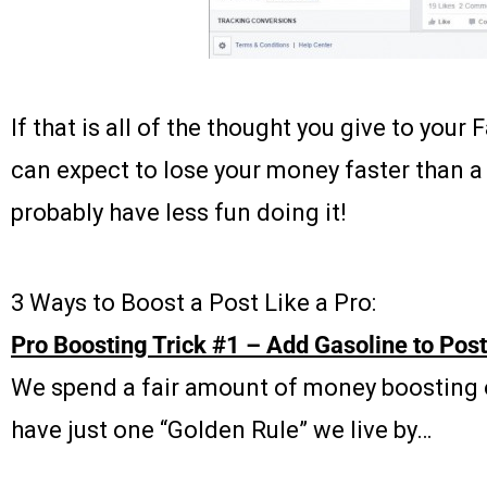
If that is all of the thought you give to you
can expect to lose your money faster than 
probably have less fun doing it!
3 Ways to Boost a Post Like a Pro:
Pro Boosting Trick #1 – Add Gasoline to Posts
We spend a fair amount of money boosting 
have just one “Golden Rule” we live by…