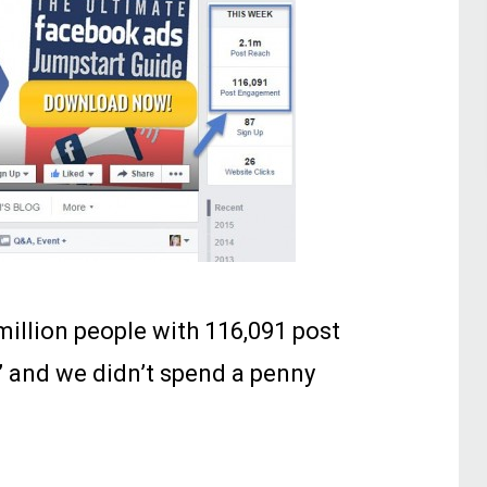
million people with 116,091 post
 and we didn’t spend a penny