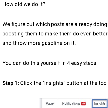
How did we do it?
We figure out which posts are already doing
boosting them to make them do even better. 
and throw more gasoline on it.
You can do this yourself in 4 easy steps.
Step 1:
Click the “Insights” button at the top