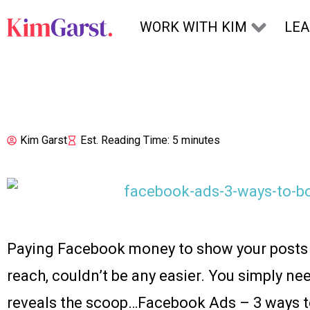
Skip to content
WORK WITH KIM
LE
Kim Garst
Est. Reading Time: 5 minutes
Paying Facebook money to show your posts t
reach, couldn’t be any easier. You simply nee
reveals the scoop…Facebook Ads – 3 ways to 