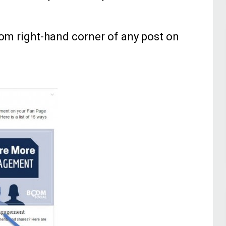
tom right-hand corner of any post on