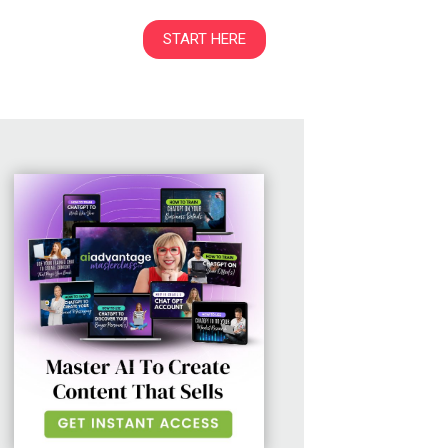
START HERE