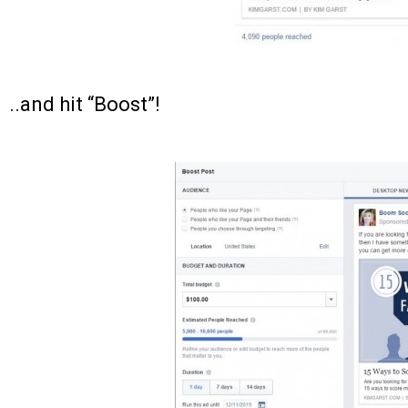
..and hit “Boost”!