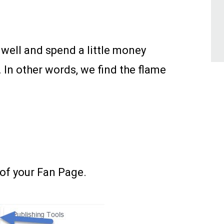
 well and spend a little money
In other words, we find the flame
 of your Fan Page.