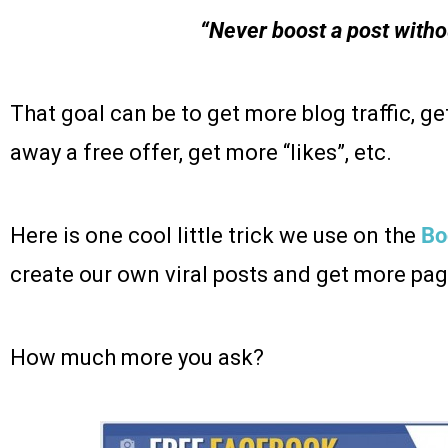
“Never boost a post witho
That goal can be to get more blog traffic, ge
away a free offer, get more “likes”, etc.
Here is one cool little trick we use on the
Bo
create our own viral posts and get more page
How much more you ask?