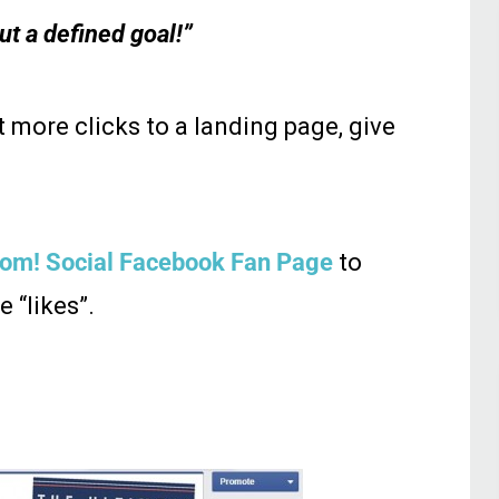
ut a defined goal!”
t more clicks to a landing page, give
om! Social Facebook Fan Page
to
 “likes”.