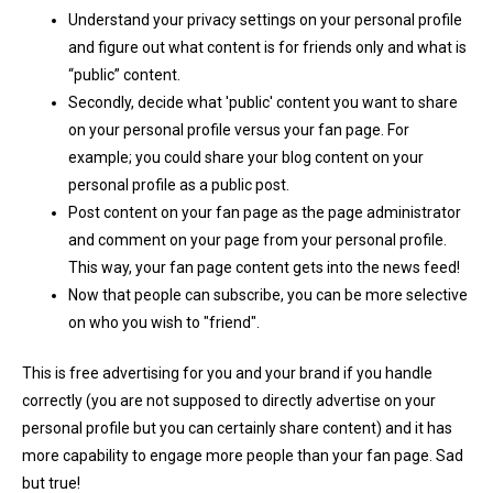
Understand your privacy settings on your personal profile
and figure out what content is for friends only and what is
“public” content.
Secondly, decide what 'public' content you want to share
on your personal profile versus your fan page. For
example; you could share your blog content on your
personal profile as a public post.
Post content on your fan page as the page administrator
and comment on your page from your personal profile.
This way, your fan page content gets into the news feed!
Now that people can subscribe, you can be more selective
on who you wish to "friend".
This
is free advertising for you and your brand if you handle
correctly (you are not supposed to directly advertise on your
personal profile but you can certainly share content) and it has
more capability to engage more people than your fan page. Sad
but true!