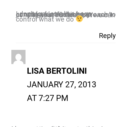
I don’t look at it like hoop jumping. I look at it as a constant, connected approach to serving your audience. We can’t control what FB does but we can
control what we do
Reply
LISA BERTOLINI
JANUARY 27, 2013
AT 7:27 PM