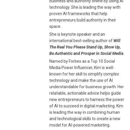
business and authority online by using AI
technology. She is leading the way with
proven AI frameworks that help
entrepreneurs build authority in their
space.
She is keynote speaker and an
international best-selling author of
Will
The Real You Please Stand Up, Show Up,
Be Authentic and Prosper in Social Media
.
Named by Forbes as a Top 10 Social
Media Power Influencer, Kim is well-
known for her skill to simplify complex
technology and make the use of AI
understandable for business growth. Her
relatable, actionable advice helps guide
new entrepreneurs to harness the power
of AI to succeed in digital marketing. Kim
is leading the way in combining human
and technological skills to create a new
model for AI-powered marketing.