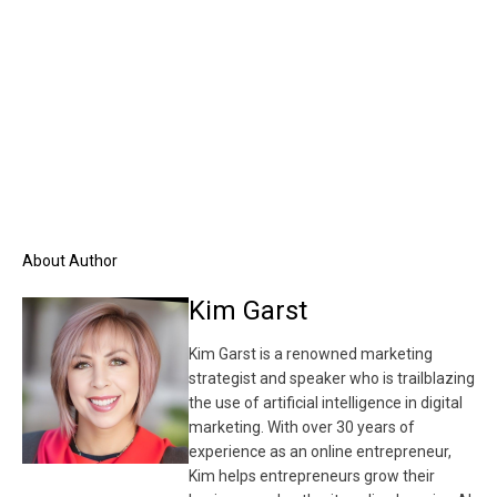
About Author
Kim Garst
Kim Garst is a renowned marketing
strategist and speaker who is trailblazing
the use of artificial intelligence in digital
marketing. With over 30 years of
experience as an online entrepreneur,
Kim helps entrepreneurs grow their