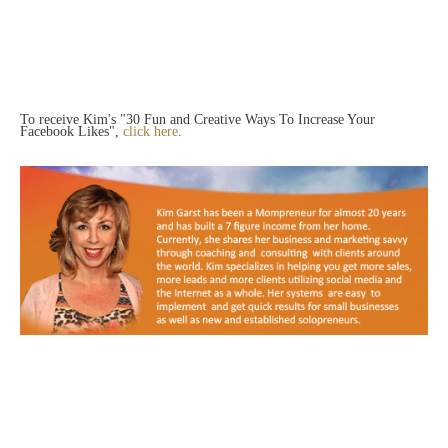
To receive Kim's "30 Fun and Creative Ways To Increase Your
Facebook Likes",
click here
.