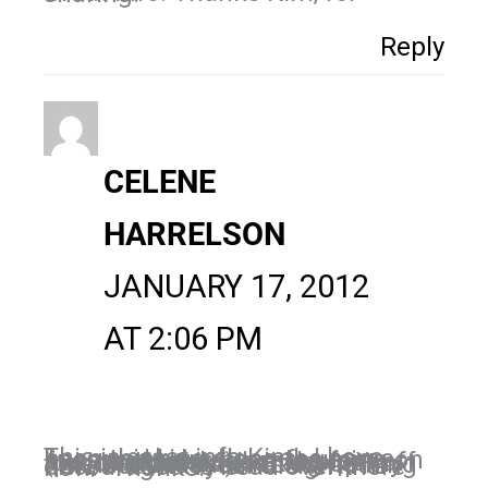
Reply
CELENE
HARRELSON
JANUARY 17, 2012
AT 2:06 PM
This is great info Kim. I have been thinking along the same lines and have been focusing on my personal page more for business lately. I've also put off (procrastinated) setting up my timeline because it's something new, but with your insight I'm encouraged to head over there now. Thanks!