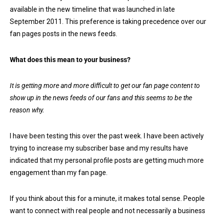
available in the new timeline that was launched in late
September 2011. This preference is taking precedence over our
fan pages posts in the news feeds.
What does this mean to your business?
It is getting more and more difficult to get our fan page content to
show up in the news feeds of our fans and this seems to be the
reason why.
I have been testing this over the past week. I have been actively
trying to increase my subscriber base and my results have
indicated that my personal profile posts are getting much more
engagement than my fan page.
If you think about this for a minute, it makes total sense. People
want to connect with real people and not necessarily a business