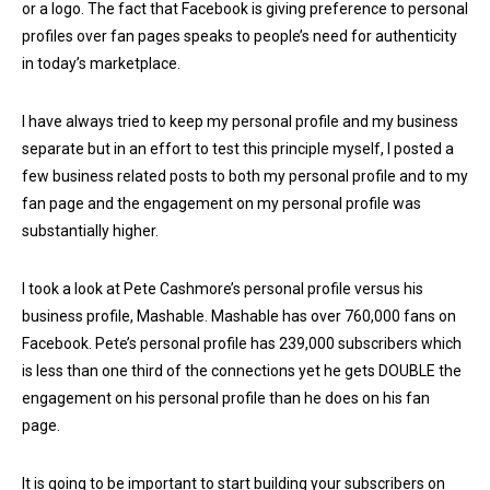
or a logo. The fact that Facebook is giving preference to personal
profiles over fan pages speaks to people’s need for authenticity
in today’s marketplace.
I have always tried to keep my personal profile and my business
separate but in an effort to test this principle myself, I posted a
few business related posts to both my personal profile and to my
fan page and the engagement on my personal profile was
substantially higher.
I took a look at Pete Cashmore’s personal profile versus his
business profile, Mashable. Mashable has over 760,000 fans on
Facebook. Pete’s personal profile has 239,000 subscribers which
is less than one third of the connections yet he gets DOUBLE the
engagement on his personal profile than he does on his fan
page.
It is going to be important to start building your subscribers on