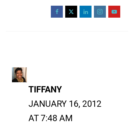
TIFFANY
JANUARY 16, 2012
AT 7:48 AM