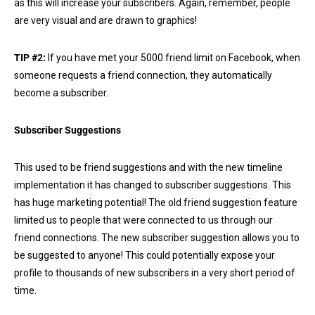
as this will increase your subscribers. Again, remember, people
are very visual and are drawn to graphics!
TIP #2:
If you have met your 5000 friend limit on Facebook, when
someone requests a friend connection, they automatically
become a subscriber.
Subscriber Suggestions
This used to be friend suggestions and with the new timeline
implementation it has changed to subscriber suggestions. This
has huge marketing potential! The old friend suggestion feature
limited us to people that were connected to us through our
friend connections. The new subscriber suggestion allows you to
be suggested to anyone! This could potentially expose your
profile to thousands of new subscribers in a very short period of
time.