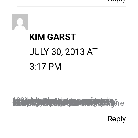
KIM GARST
JULY 30, 2013 AT
3:17 PM
100% absolutely yes. In fact, I would argue that is even more relevant. The bigger companies have much more resources available to them to get their message out besides social media. Social media is a level playing field and you Facebook Fan Page can be just as good or better than a Fortune 500 company’s page. Name anywhere else in the business marketing world where that is the case.
Reply