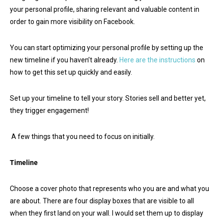
your personal profile, sharing relevant and valuable content in
order to gain more visibility on Facebook.
You can start optimizing your personal profile by setting up the
new timeline if you haven’t already.
Here are the instructions
on
how to get this set up quickly and easily.
Set up your timeline to tell your story. Stories sell and better yet,
they trigger engagement!
A few things that you need to focus on initially.
Timeline
Choose a cover photo that represents who you are and what you
are about. There are four display boxes that are visible to all
when they first land on your wall. I would set them up to display