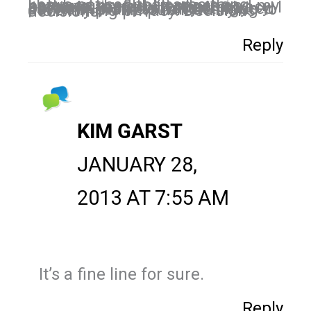
I have noticed the same thing between my public pages and my personal profile. Here's the problem I have with that, privacy. I like to have my privacy on my personal profile. I haven't figured out how I want to handle trying to have my profile public while maintaining privacy. Decisions decisions.
Reply
KIM GARST
JANUARY 28,
2013 AT 7:55 AM
It’s a fine line for sure.
Reply