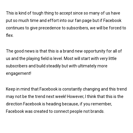
This is kind of tough thing to accept since so many of us have
put so much time and effort into our fan page but if Facebook
continues to give precedence to subscribers, we will be forced to
flex.
The good news is that this is a brand new opportunity for all of
us and the playing field is level. Most will start with very little
subscribers and build steadily but with ultimately more
engagement!
Keep in mind that Facebook is constantly changing and this trend
may not be the trend next week! However, I think that this is the
direction Facebook is heading because, if you remember,
Facebook was created to connect people not brands.