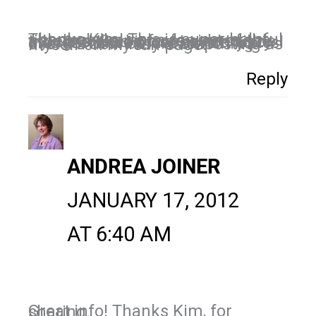
Thanks Kim! This is super helpful although I'm not a fan yet of the timeline. Going from side to side trying to read it makes me dizzy. I also feel like I must have my pics in order first before switching over. I'll definitely start posting as myself on my fan page.
Reply
ANDREA JOINER
JANUARY 17, 2012
AT 6:40 AM
Great info! Thanks Kim, for sharing.