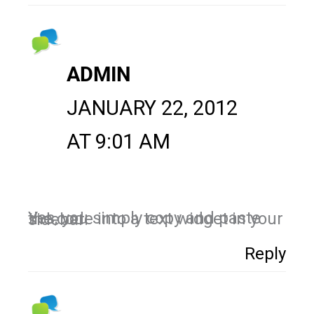
ADMIN
JANUARY 22, 2012
AT 9:01 AM
Yes, you simply copy and paste the code into a text widget in your sidebar.
Reply