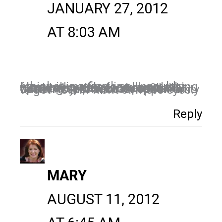
JANUARY 27, 2012
AT 8:03 AM
I think it is a fine line…I would never advertise to sell something from my profile for example. I would also not place an ad that went to my personal profile. FB opening up the subscription button is just another opportunity to get YOU in front of more eyes.
Reply
MARY
AUGUST 11, 2012