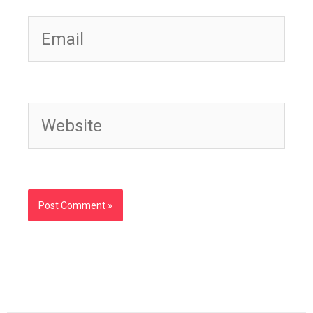
Email
Website