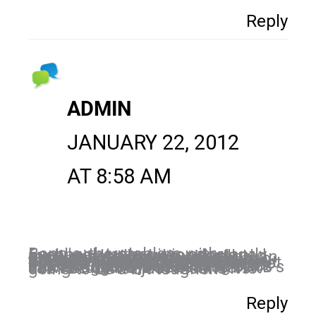
Reply
ADMIN
JANUARY 22, 2012
AT 8:58 AM
Bonnie, the problem with Facebook is that it is constantly evolving. It was never designed for business but, as with all marketing channels, is simply an evolution of what is. I think Facebook tried to divide the two entities. What I see happening now is them trying to balance their platform with the features that are attracting people to Google+. I think this will level out and hoping that fan pages do not become extinct in the meantime. Those who have good engagement on their fan pages, still have good engagement but those that are just starting out, can struggle a bit because of FB’s new structure. Doesn’t mean it can’t be done…just means it is going to be a bit tougher.
Reply