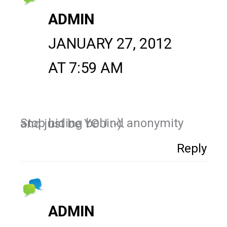
ADMIN
JANUARY 27, 2012
AT 7:59 AM
Stop hiding behind anonymity and just be YOU :-).
Reply
ADMIN