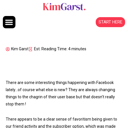
Skip to content
START HERE
Kim Garst
Est. Reading Time: 4 minutes
There are some interesting things happening with Facebook
lately…of course what else is new? They are always changing
things to the chagrin of their user base but that doesn’t really
stop them
!
There appears to be a clear sense of favoritism being given to
our friend activity and the subscriber option, which was made