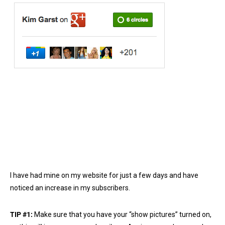
I have had mine on my website for just a few days and have
noticed an increase in my subscribers.
TIP #1:
Make sure that you have your “show pictures” turned on,