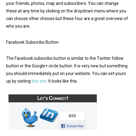
your friends, photos, map and subscribers. You can change
these at any time by clicking on the dropdown menu where you
can choose other choices but these four are a great overview of
who you are.
Facebook Subscribe Button
The Facebook subscribe button is similar to the Twitter follow
button or the Google+ circle button. It is very new but something
you should immediately put on your website. You can set yours
up by visiting
this site
. It looks like this…