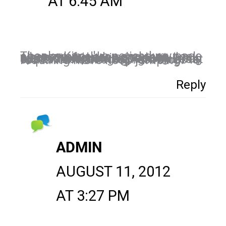
AT 6:45 AM
Thanks Kim, I've noticed my page engagement drop and then peak when my friends comment. I'm also noticing an increase in sponsored posts appearing in my feed. The time we spend building our tribe and engaging with great content and sharing resources is requiring more hoop jumping.
Reply
ADMIN
AUGUST 11, 2012
AT 3:27 PM