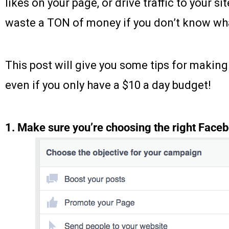
likes on your page, or drive traffic to your sit
waste a TON of money if you don’t know wha
This post will give you some tips for makin
even if you only have a $10 a day budget!
1. Make sure you’re choosing the right Faceb