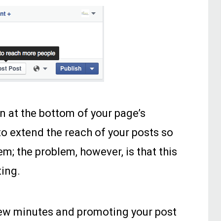
n at the bottom of your page’s
o extend the reach of your posts so
m; the problem, however, is that this
ting.
few minutes and promoting your post