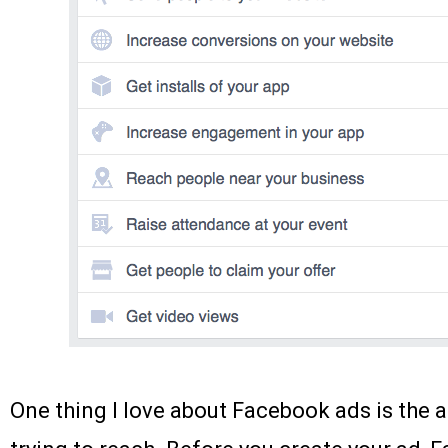
One thing I love about Facebook ads is the a