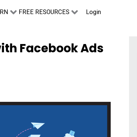
Login
ARN
FREE RESOURCES
with Facebook Ads