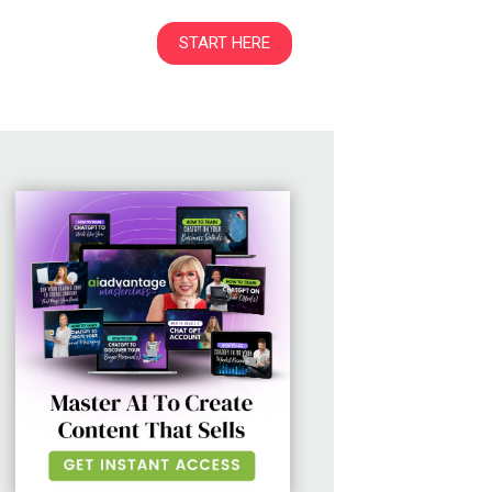
START HERE