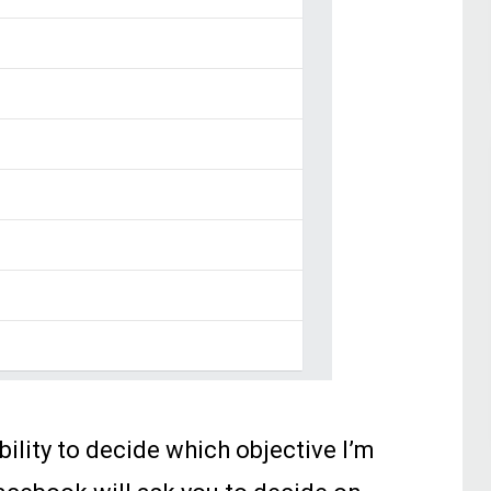
bility to decide which objective I’m