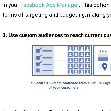
in your
Facebook Ads Manager
. This option
terms of targeting and budgeting, making y
3. Use custom audiences to reach current c