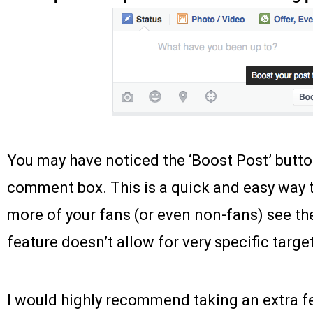
You may have noticed the ‘Boost Post’ butto
comment box. This is a quick and easy way t
more of your fans (or even non-fans) see the
feature doesn’t allow for very specific targe
I would highly recommend taking an extra 