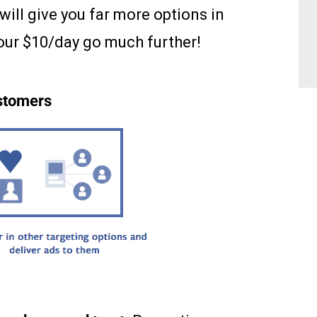
 will give you far more options in
our $10/day go much further!
ustomers