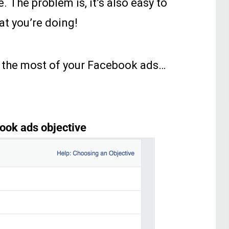
e. The problem is, it’s also easy to
t you’re doing!
g the most of your Facebook ads…
ook ads objective