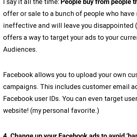
I say it all the time:
People buy from people t
offer or sale to a bunch of people who have n
ineffective and will leave you disappointed 
offers a way to target your ads to your cur
Audiences.
Facebook allows you to upload your own cus
campaigns. This includes customer email 
Facebook user IDs. You can even target user
website! (my personal favorite.)
4. Change up your Facebook ads to avoid ‘ba