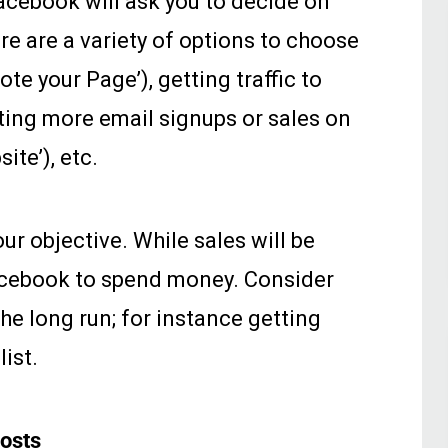
Facebook will ask you to decide on
re are a variety of options to choose
te your Page’), getting traffic to
etting more email signups or sales on
ite’), etc.
r objective. While sales will be
Facebook to spend money. Consider
he long run; for instance getting
list.
posts