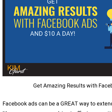
Get Amazing Results with Face
Facebook ads can be a GREAT way to extend 