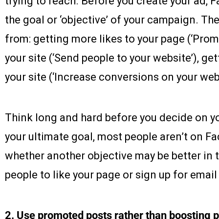
trying to reach. Before you create your ad, 
the goal or ‘objective’ of your campaign. The
from: getting more likes to your page (‘Promo
your site (‘Send people to your website’), g
your site (‘Increase conversions on your webs
Think long and hard before you decide on you
your ultimate goal, most people aren’t on 
whether another objective may be better in t
people to like your page or sign up for email 
2. Use promoted posts rather than boosting 