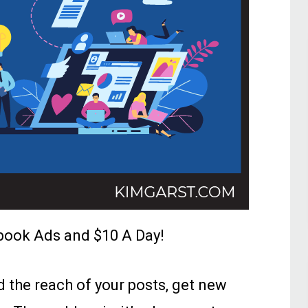
book Ads and $10 A Day!
the reach of your posts, get new