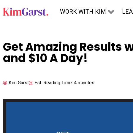
Skip to content
WORK WITH KIM
LE
Get Amazing Results 
and $10 A Day!
Kim Garst
Est. Reading Time: 4 minutes