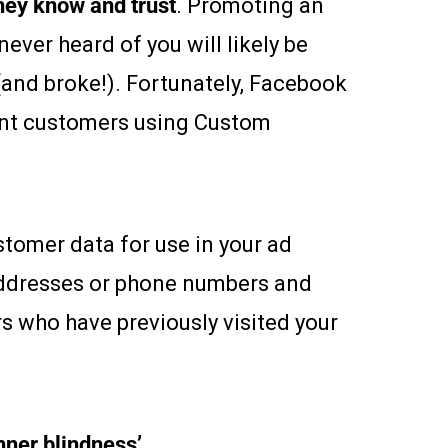
hey know and trust
. Promoting an
ever heard of you will likely be
(and broke!). Fortunately, Facebook
rent customers using Custom
tomer data for use in your ad
addresses or phone numbers and
s who have previously visited your
nner blindness’