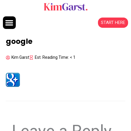
Skip to content
START HERE
google
Kim Garst
Est. Reading Time: < 1