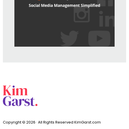
Copyright © 2026 · All Rights Reserved KimGarst.com