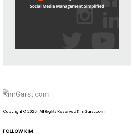
Copyright © 2026 · All Rights Reserved KimGarst.com
FOLLOW KIM