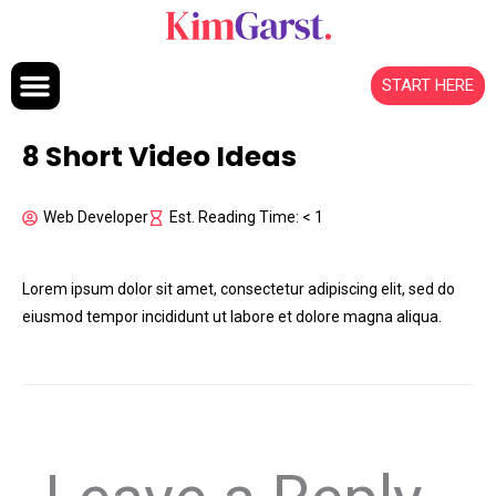
Skip to content
START HERE
8 Short Video Ideas
Web Developer
Est. Reading Time: < 1
Lorem ipsum dolor sit amet, consectetur adipiscing elit, sed do
eiusmod tempor incididunt ut labore et dolore magna aliqua.