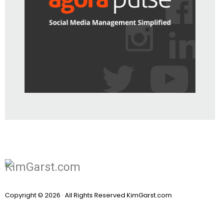
Copyright © 2026 · All Rights Reserved KimGarst.com