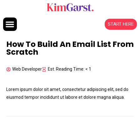
Skip to content
START HERE
How To Build An Email List From
Scratch
Web Developer
Est. Reading Time: < 1
Lorem ipsum dolor sit amet, consectetur adipiscing elit, sed do
eiusmod tempor incididunt ut labore et dolore magna aliqua.