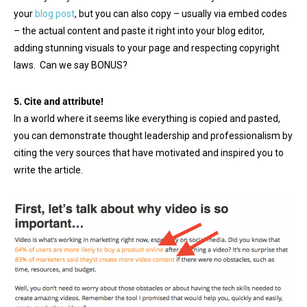
your
blog post
, but you can also copy – usually via embed codes
– the actual content and paste it right into your blog editor,
adding stunning visuals to your page and respecting copyright
laws. Can we say BONUS?
5. Cite and attribute!
In a world where it seems like everything is copied and pasted,
you can demonstrate thought leadership and professionalism by
citing the very sources that have motivated and inspired you to
write the article.