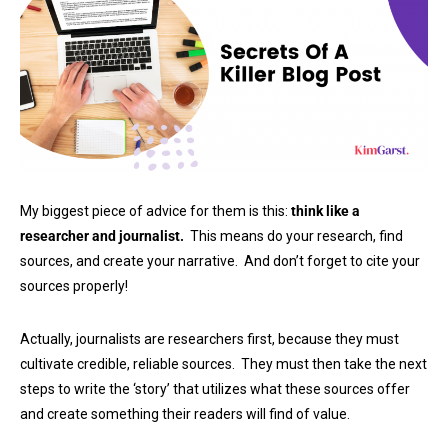
My biggest piece of advice for them is this:
think like a
researcher and journalist.
This means do your research, find
sources, and create your narrative. And don’t forget to cite your
sources properly!
Actually, journalists are researchers first, because they must
cultivate credible, reliable sources. They must then take the next
steps to write the ‘story’ that utilizes what these sources offer
and create something their readers will find of value.