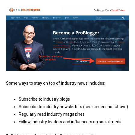
Some ways to stay on top of industry news includes:
Subscribe to industry blogs
Subscribe to industry newsletters (see screenshot above)
Regularly read industry magazines
Follow industry leaders and influencers on social media