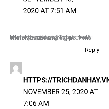
2020 AT 7:51 AM
Interesting points! This is really useful to me as a blogger, I will share this with my connections! Thank you for sharing.
Reply
HTTPS://TRICHDANHAY.V
NOVEMBER 25, 2020 AT
7:06 AM