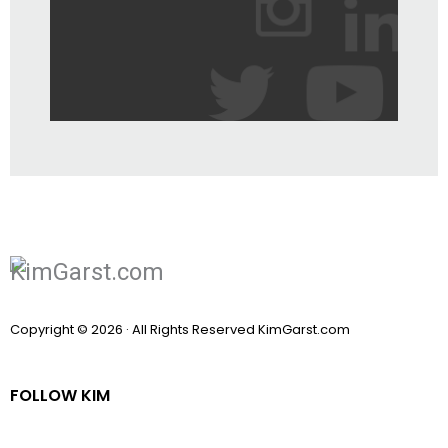
Copyright © 2026 · All Rights Reserved KimGarst.com
FOLLOW KIM