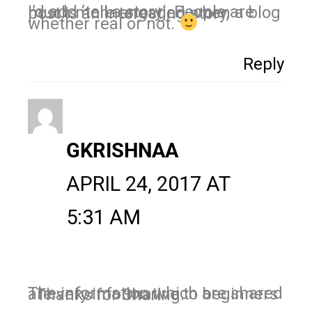
I’d add ‘tell a story’. People are much more engaged when a blog post is an interesting story,
whether real or not.
Reply
GKRISHNAA
APRIL 24, 2017 AT
5:31 AM
The information which are shared are very informative to beginners . Thanks for Sharing.