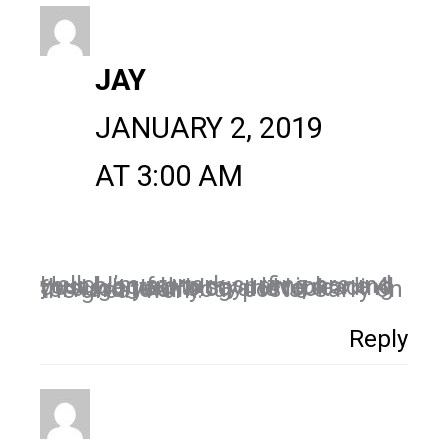
JAY
JANUARY 2, 2019
AT 3:00 AM
Hello! I’m at work surfing around your blog from my new iphone 4! Just wanted to say I love reading through your blog and look forward to all your posts! Carry on the great work!
Reply