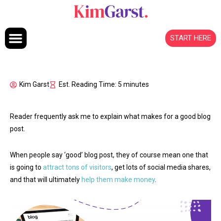
Skip to content
START HERE
Kim Garst
Est. Reading Time: 5 minutes
Reader frequently ask me to explain what makes for a good blog
post.
When people say ‘good’ blog post, they of course mean one that
is going to
attract tons of visitors
, get lots of social media shares,
and that will ultimately
help them make money
.