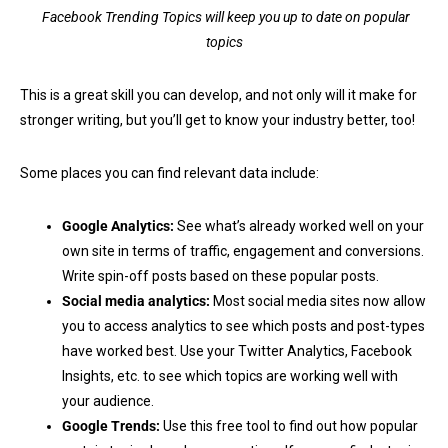
Facebook Trending Topics will keep you up to date on popular
topics
This is a great skill you can develop, and not only will it make for
stronger writing, but you’ll get to know your industry better, too!
Some places you can find relevant data include:
Google Analytics:
See what’s already worked well on your
own site in terms of traffic, engagement and conversions.
Write spin-off posts based on these popular posts.
Social media analytics:
Most social media sites now allow
you to access analytics to see which posts and post-types
have worked best. Use your Twitter Analytics, Facebook
Insights, etc. to see which topics are working well with
your audience.
Google Trends:
Use this free tool to find out how popular