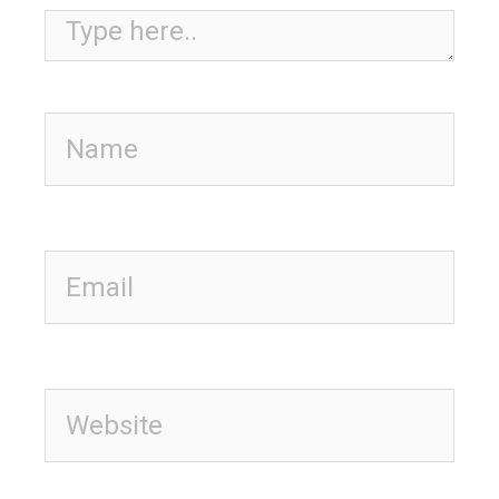
Type here..
Name
Email
Website