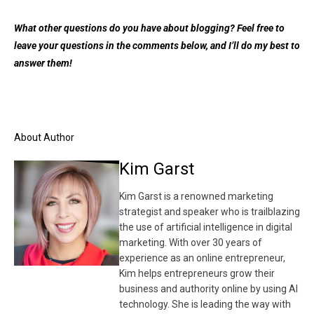
What other questions do you have about blogging? Feel free to
leave your questions in the comments below, and I’ll do my best to
answer them!
About Author
Kim Garst
Kim Garst is a renowned marketing
strategist and speaker who is trailblazing
the use of artificial intelligence in digital
marketing. With over 30 years of
experience as an online entrepreneur,
Kim helps entrepreneurs grow their
business and authority online by using AI
technology. She is leading the way with