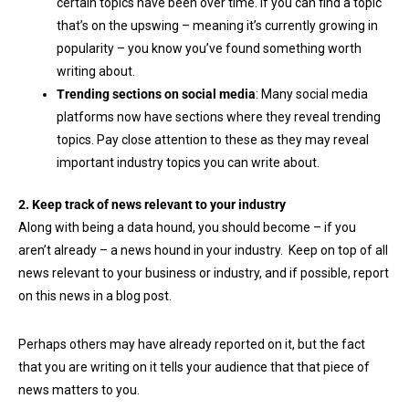
certain topics have been over time. If you can find a topic
that’s on the upswing – meaning it’s currently growing in
popularity – you know you’ve found something worth
writing about.
Trending sections on social media
: Many social media
platforms now have sections where they reveal trending
topics. Pay close attention to these as they may reveal
important industry topics you can write about.
2. Keep track of news relevant to your industry
Along with being a data hound, you should become – if you
aren’t already – a news hound in your industry. Keep on top of all
news relevant to your business or industry, and if possible, report
on this news in a blog post.
Perhaps others may have already reported on it, but the fact
that you are writing on it tells your audience that that piece of
news matters to you.