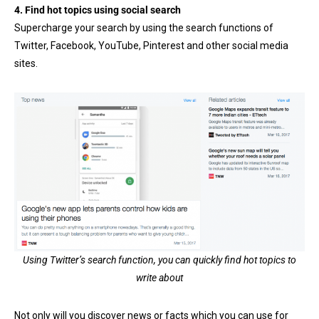
4. Find hot topics using social search
Supercharge your search by using the search functions of
Twitter, Facebook, YouTube, Pinterest and other social media
sites.
Using Twitter’s search function, you can quickly find hot topics to
write about
Not only will you discover news or facts which you can use for