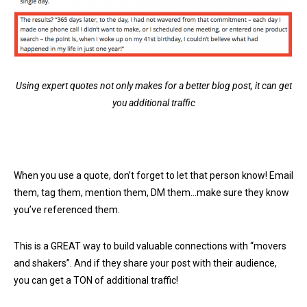
Using expert quotes not only makes for a better blog post, it can get
you additional traffic
When you use a quote, don’t forget to let that person know! Email
them, tag them, mention them, DM them…make sure they know
you’ve referenced them.
This is a GREAT way to build valuable connections with “movers
and shakers”. And if they share your post with their audience,
you can get a TON of additional traffic!