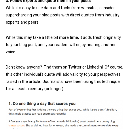
3. Follow experts and quote them in your posts
While it’s easy to use data and facts from websites, consider
supercharging your blog posts with direct quotes from industry
experts and peers.
While this may take a little bit more time, it adds fresh originality
to your blog post, and your readers will enjoy hearing another
voice.
Don’t know anyone? Find them on Twitter or LinkedIn! Of course,
this other individual’s quote will add validity to your perspectives
raised in the article. Journalists have been using this technique
for at least a century (or longer).