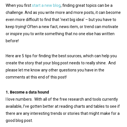
When you first
start a new blog
, finding great topics can be a
challenge. And as you write more and more posts, it can become
even more difficult to find that ‘next big idea’ – but you have to
keep trying! Often a new fact, news item, or trend can motivate
or inspire you to write something that no one else has written
before!
Here are 5 tips for finding the best sources, which can help you
create the story that your blog post needs to really shine. And
please let me know any other questions you have in the
comments at this end of this post!
1. Become a data hound
I love numbers. With all of the free research and tools currently
available, I’ve gotten better at reading charts and tables to see if
there are any interesting trends or stories that might make for a
good blog post.