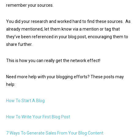
remember your sources.
You did your research and worked hard to find these sources. As
already mentioned, let them know via a mention or tag that
they’ve been referenced in your blog post, encouraging them to
share further.
This is how you can really get the network effect!
Need more help with your blogging efforts? These posts may
help:
How To Start A Blog
How To Write Your First Blog Post
7 Ways To Generate Sales From Your Blog Content