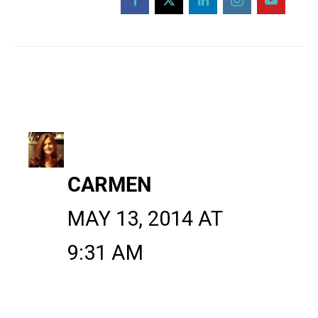
CARMEN
MAY 13, 2014 AT
9:31 AM