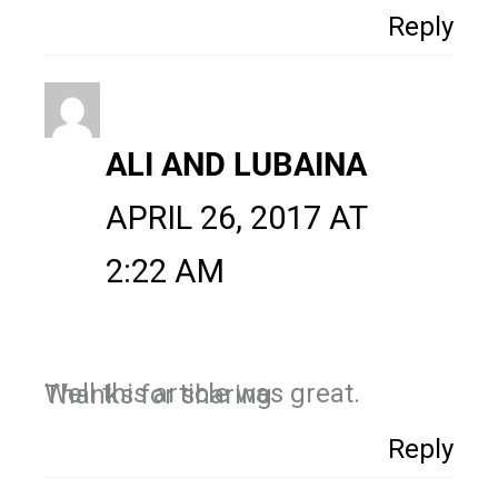
Reply
ALI AND LUBAINA
APRIL 26, 2017 AT
2:22 AM
Well this article was great. Thanks for sharing
Reply