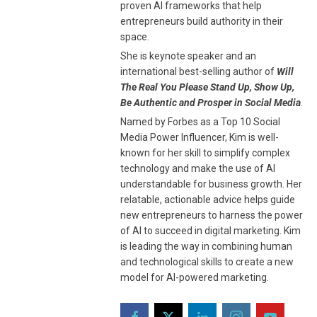
proven AI frameworks that help
entrepreneurs build authority in their
space.
She is keynote speaker and an
international best-selling author of
Will
The Real You Please Stand Up, Show Up,
Be Authentic and Prosper in Social Media
.
Named by Forbes as a Top 10 Social
Media Power Influencer, Kim is well-
known for her skill to simplify complex
technology and make the use of AI
understandable for business growth. Her
relatable, actionable advice helps guide
new entrepreneurs to harness the power
of AI to succeed in digital marketing. Kim
is leading the way in combining human
and technological skills to create a new
model for AI-powered marketing.