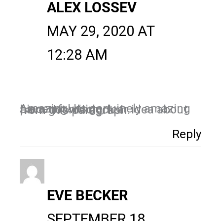
ALEX LOSSEV
MAY 29, 2020 AT
12:28 AM
Amazing! Its genuinely amazing piece of writing, I
have got much clear idea about from this paragraph.
Reply
EVE BECKER
SEPTEMBER 18,