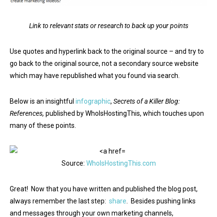
Link to relevant stats or research to back up your points
Use quotes and hyperlink back to the original source – and try to
go back to the original source, not a secondary source website
which may have republished what you found via search.
Below is an insightful
infographic
,
Secrets of a Killer Blog:
References,
published by WhoIsHostingThis, which touches upon
many of these points.
Source:
WhoIsHostingThis.com
Great! Now that you have written and published the blog post,
always remember the last step:
share
. Besides pushing links
and messages through your own marketing channels,