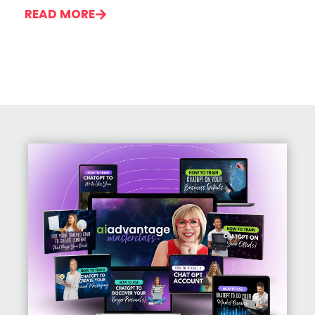
READ MORE