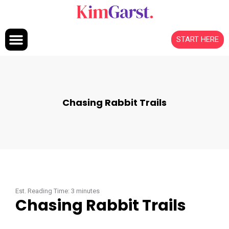
Skip to content
START HERE
Chasing Rabbit Trails
Est. Reading Time:
3
minutes
Chasing Rabbit Trails