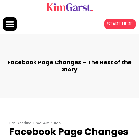
Skip to content
START HERE
Facebook Page Changes – The Rest of the
Story
Est. Reading Time:
4
minutes
Facebook Page Changes