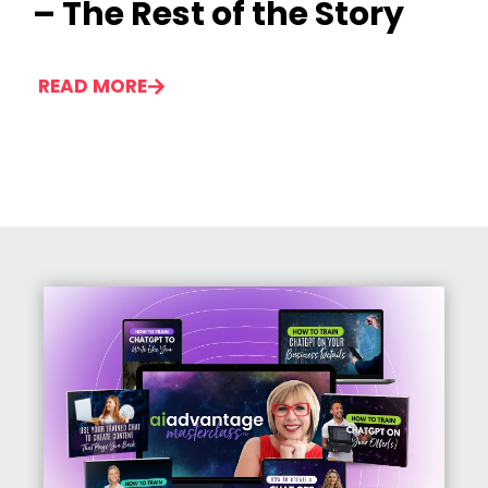
– The Rest of the Story
READ MORE