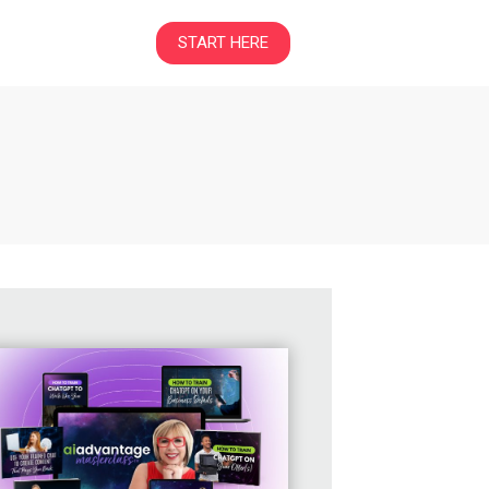
START HERE