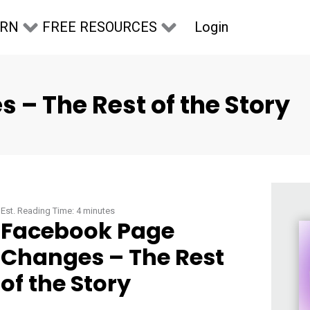
Login
ARN
FREE RESOURCES
– The Rest of the Story
Est. Reading Time:
4
minutes
Facebook Page
Changes – The Rest
of the Story