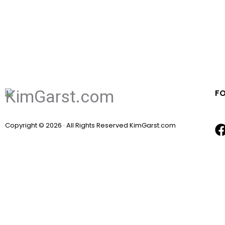
F
Copyright © 2026 · All Rights Reserved KimGarst.com