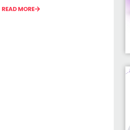
READ MORE