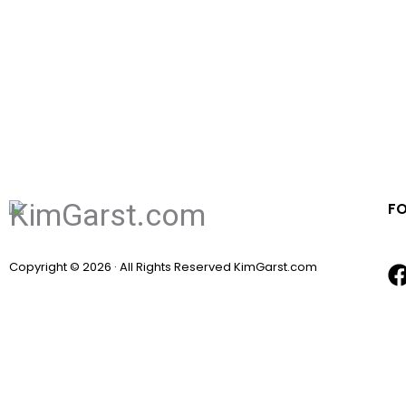
F
Copyright © 2026 · All Rights Reserved KimGarst.com