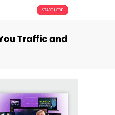
START HERE
You Traffic and