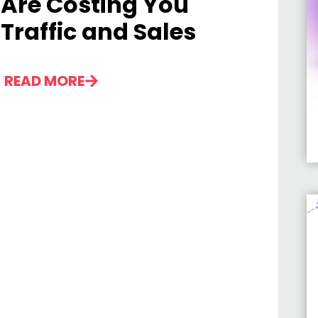
Are Costing You
Traffic and Sales
READ MORE