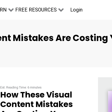
Login
ARN
FREE RESOURCES
nt Mistakes Are Costing 
Est. Reading Time:
6
minutes
How These Visual
Content Mistakes