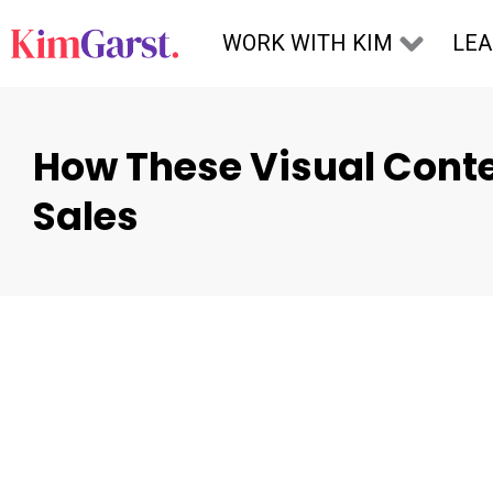
Skip to content
WORK WITH KIM
LE
How These Visual Conte
Sales