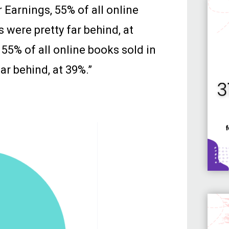
Earnings, 55% of all online
 were pretty far behind, at
55% of all online books sold in
ar behind, at 39%.”