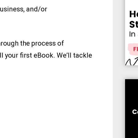
business, and/or
through the process of
l your first eBook. We’ll tackle