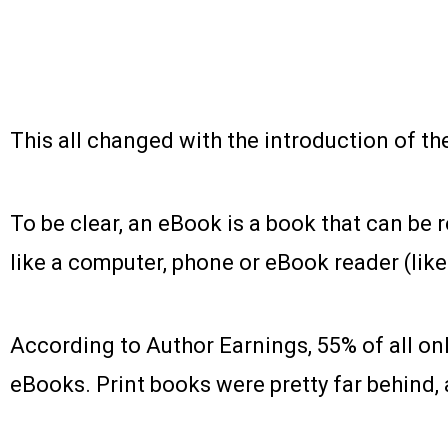
This all changed with the introduction of th
To be clear, an eBook is a book that can be 
like a computer, phone or eBook reader (like
According to Author Earnings, 55% of all on
eBooks. Print books were pretty far behind, 