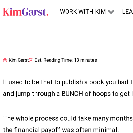
Skip to content
WORK WITH KIM
LE
Kim Garst
Est. Reading Time: 13 minutes
It used to be that to publish a book you had 
and jump through a BUNCH of hoops to get it
The whole process could take many months 
the financial payoff was often minimal.