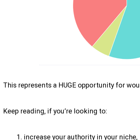
This represents a HUGE opportunity for wou
Keep reading, if you’re looking to:
increase your authority in your niche,