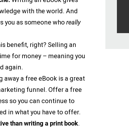
owledge with the world. And
es you as someone who
really
is benefit, right? Selling an
 time for money – meaning you
nd again.
ng away a free eBook is a great
marketing funnel. Offer a free
ess so you can continue to
d in what you have to offer.
tive than writing a print book
.