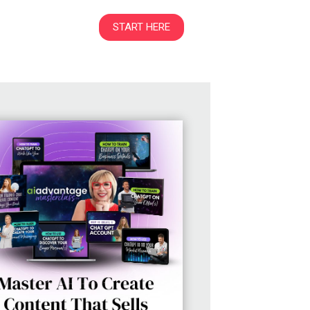
START HERE