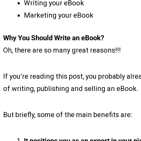
Writing your eBook
Marketing your eBook
Why You Should Write an eBook?
Oh, there are so many great reasons!!!
If you’re reading this post, you probably al
of writing, publishing and selling an eBook.
But briefly, some of the main benefits are:
It positions you as an expert in your ni