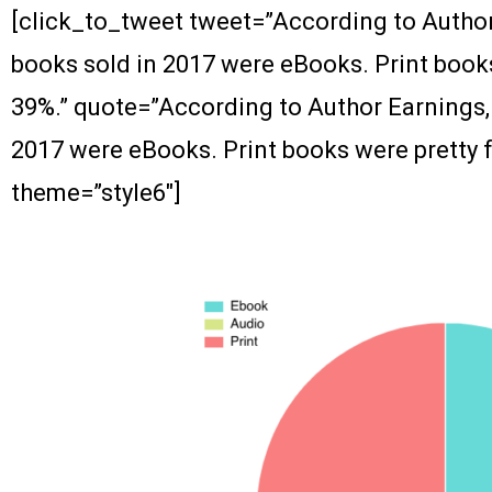
[click_to_tweet tweet=”According to Author 
books sold in 2017 were eBooks. Print books
39%.” quote=”According to Author Earnings, 
2017 were eBooks. Print books were pretty f
theme=”style6″]