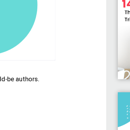
ld-be authors.