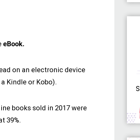
e
eBook.
read on an electronic device
 a Kindle or Kobo).
line books sold in 2017 were
at 39%.