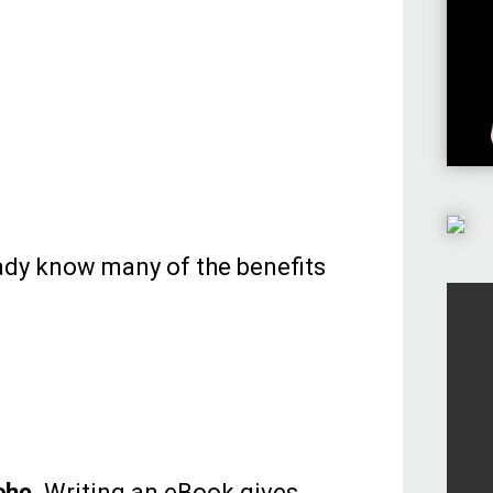
ready know many of the benefits
che.
Writing an eBook gives