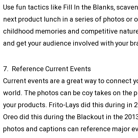
Use fun tactics like Fill In the Blanks, scave
next product lunch in a series of photos or 
childhood memories and competitive nature
and get your audience involved with your br
7. Reference Current Events
Current events are a great way to connect y
world. The photos can be coy takes on the pr
your products. Frito-Lays did this during in 
Oreo did this during the Blackout in the 20
photos and captions can reference major ev