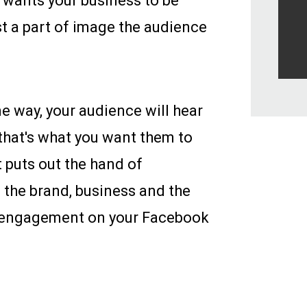
 wants your business to be
t a part of image the audience
e way, your audience will hear
 that's what you want them to
t puts out the hand of
 the brand, business and the
e engagement on your Facebook