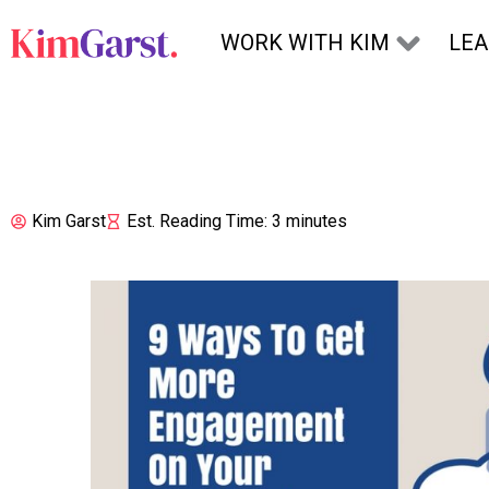
Skip to content
WORK WITH KIM
LE
Kim Garst
Est. Reading Time: 3 minutes