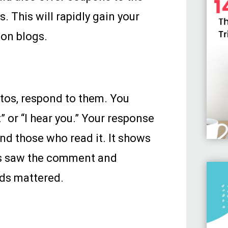
. This will rapidly gain your
on blogs.
os, respond to them. You
 or “I hear you.” Your response
d those who read it. It shows
rs saw the comment and
ds mattered.