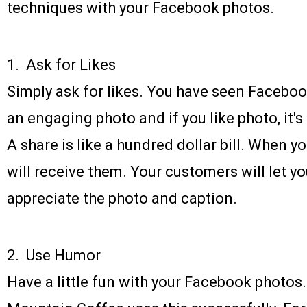
techniques with your Facebook photos.
1. Ask for Likes
Simply ask for likes. You have seen Faceboo
an engaging photo and if you like photo, it's
A share is like a hundred dollar bill. When yo
will receive them. Your customers will let 
appreciate the photo and caption.
2. Use Humor
Have a little fun with your Facebook photos