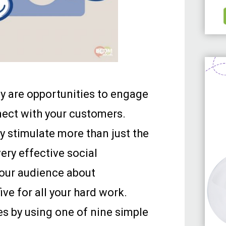
y are opportunities to engage
nect with your customers.
 stimulate more than just the
very effective social
our audience about
ive for all your hard work.
ves by using one of nine simple