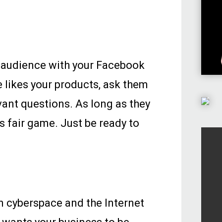
r audience with your Facebook
 likes your products, ask them
vant questions. As long as they
is fair game. Just be ready to
 cyberspace and the Internet