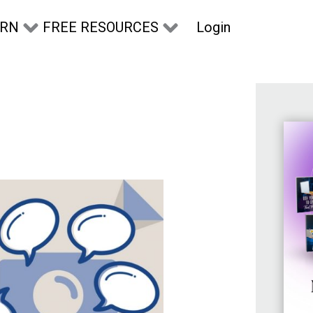
Login
ARN
FREE RESOURCES