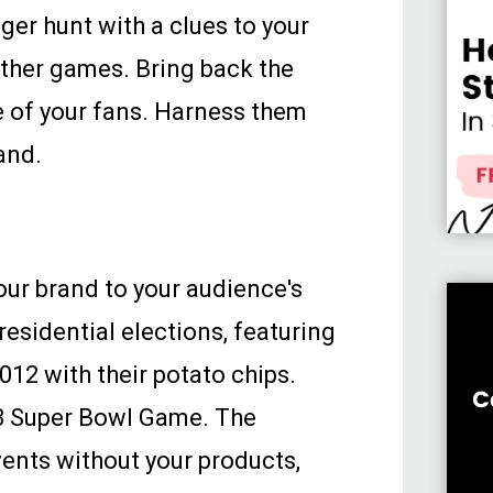
nger hunt with a clues to your
other games. Bring back the
 of your fans. Harness them
and.
our brand to your audience's
esidential elections, featuring
2012 with their potato chips.
13 Super Bowl Game. The
ents without your products,