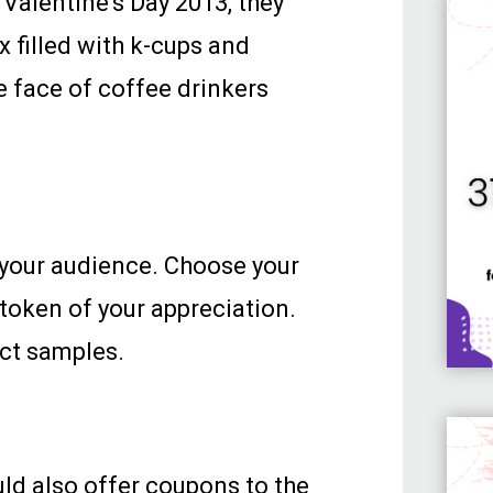
Valentine’s Day 2013, they
 filled with k-cups and
e face of coffee drinkers
k your audience. Choose your
 token of your appreciation.
uct samples.
uld also offer coupons to the