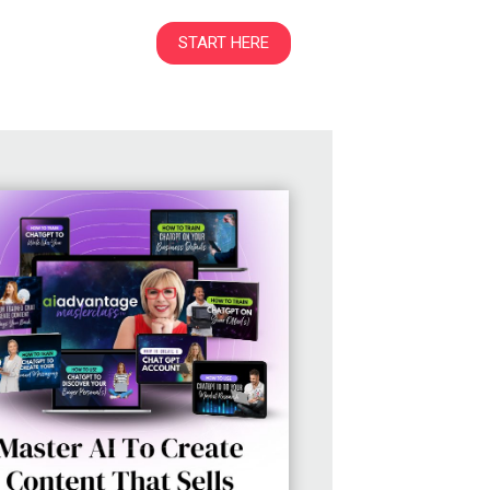
START HERE