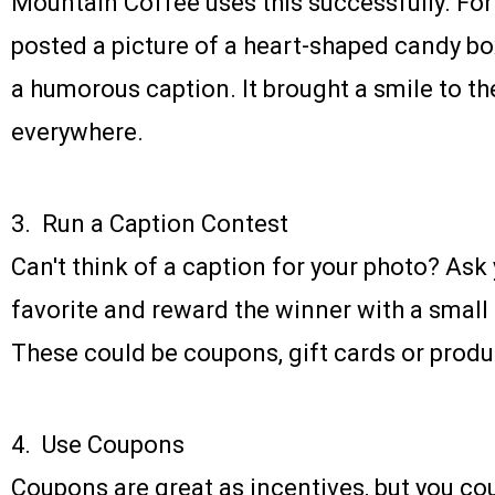
Mountain Coffee uses this successfully. For 
posted a picture of a heart-shaped candy box
a humorous caption. It brought a smile to th
everywhere.
3. Run a Caption Contest
Can't think of a caption for your photo? As
favorite and reward the winner with a small
These could be coupons, gift cards or prod
4. Use Coupons
Coupons are great as incentives, but you co