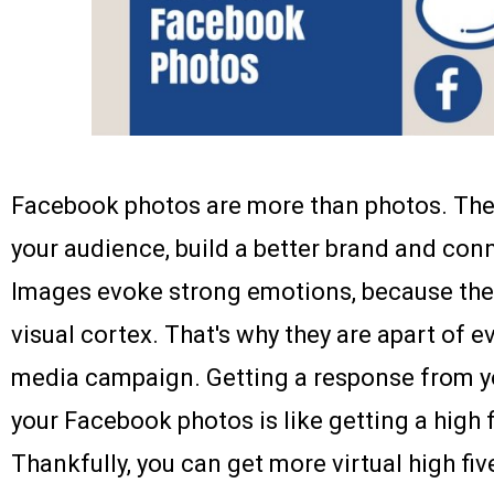
Facebook photos are more than photos. The
your audience, build a better brand and con
Images evoke strong emotions, because they
visual cortex. That's why they are apart of e
media campaign. Getting a response from y
your Facebook photos is like getting a high f
Thankfully, you can get more virtual high fi