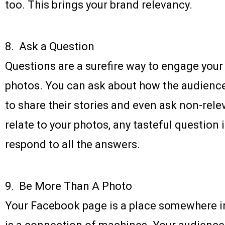
too. This brings your brand relevancy.
8. Ask a Question
Questions are a surefire way to engage you
photos. You can ask about how the audience
to share their stories and even ask non-rele
relate to your photos, any tasteful question 
respond to all the answers.
9. Be More Than A Photo
Your Facebook page is a place somewhere in