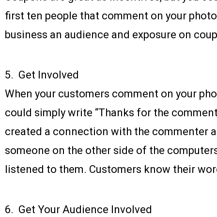
first ten people that comment on your photos
business an audience and exposure on coup
5. Get Involved
When your customers comment on your phot
could simply write “Thanks for the comment”
created a connection with the commenter an
someone on the other side of the compute
listened to them. Customers know their wor
6. Get Your Audience Involved