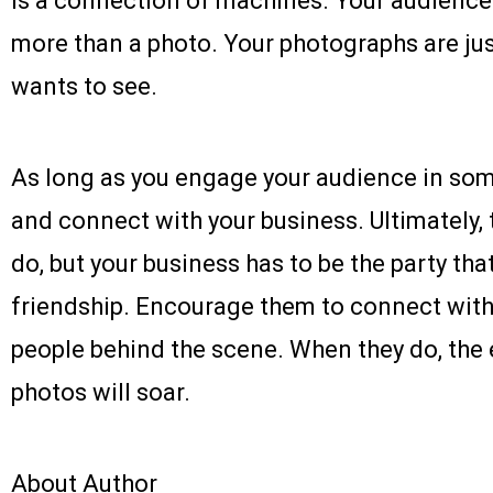
is a connection of machines. Your audience
more than a photo. Your photographs are jus
wants to see.
As long as you engage your audience in som
and connect with your business. Ultimately,
do, but your business has to be the party tha
friendship. Encourage them to connect with
people behind the scene. When they do, th
photos will soar.
About Author