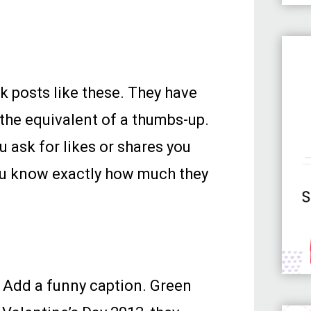
k posts like these. They have
 the equivalent of a thumbs-up.
u ask for likes or shares you
you know exactly how much they
. Add a funny caption. Green