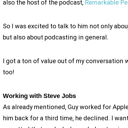
also the host of the podcast,
Remarkable Pe
So I was excited to talk to him not only abou
but also about podcasting in general.
I got a ton of value out of my conversation w
too!
Working with Steve Jobs
As already mentioned, Guy worked for Apple
him back for a third time, he declined. I wan