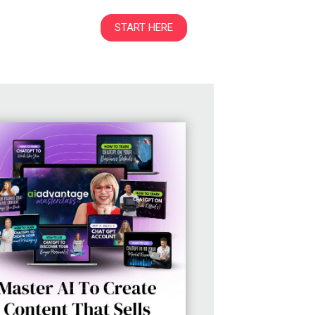
START HERE