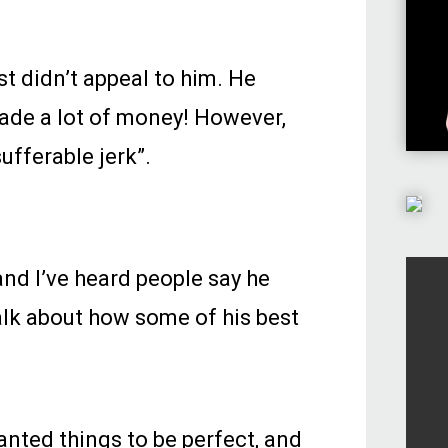
st didn’t appeal to him. He
made a lot of money! However,
ufferable jerk”.
and I’ve heard people say he
talk about how some of his best
anted things to be perfect, and