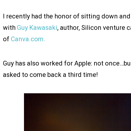
I recently had the honor of sitting down an
with
Guy Kawasaki
, author, Silicon venture 
of
Canva.com.
Guy has also worked for Apple: not once…bu
asked to come back a third time!