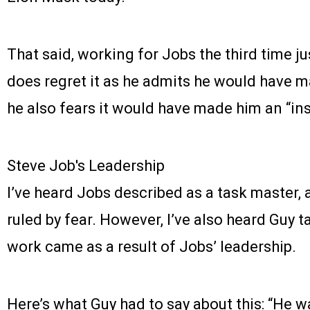
That said, working for Jobs the third time ju
does regret it as he admits he would have 
he also fears it would have made him an “ins
Steve Job's Leadership
I’ve heard Jobs described as a task master, 
ruled by fear. However, I’ve also heard Guy 
work came as a result of Jobs’ leadership.
Here’s what Guy had to say about this: “He w