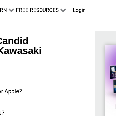
Login
ARN
FREE RESOURCES
Candid
 Kawasaki
or Apple?
e?