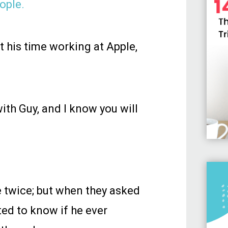
ople.
t his time working at Apple,
ith Guy, and I know you will
 twice; but when they asked
ted to know if he ever