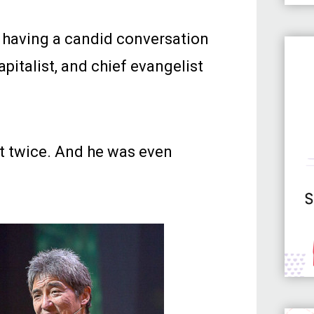
d having a candid conversation
capitalist, and chief evangelist
t twice. And he was even