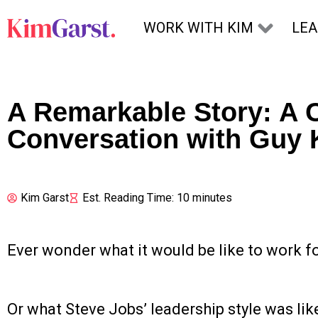
Skip to content
WORK WITH KIM
LE
A Remarkable Story: A 
Conversation with Guy
Kim Garst
Est. Reading Time: 10 minutes
Ever wonder what it would be like to work f
Or what Steve Jobs’ leadership style was lik