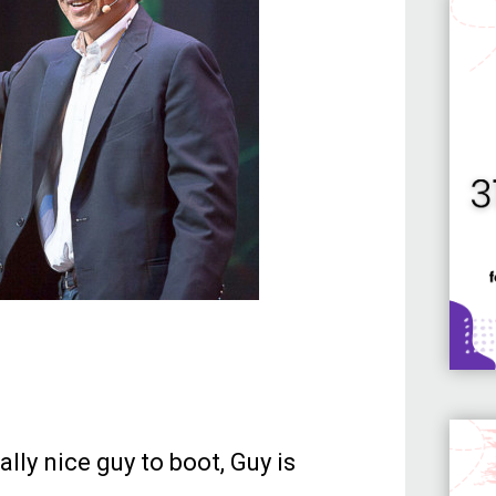
lly nice guy to boot, Guy is