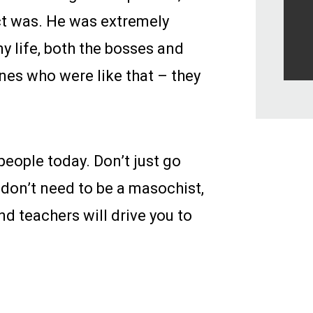
ect was. He was extremely
y life, both the bosses and
nes who were like that – they
people today. Don’t just go
 don’t need to be a masochist,
d teachers will drive you to