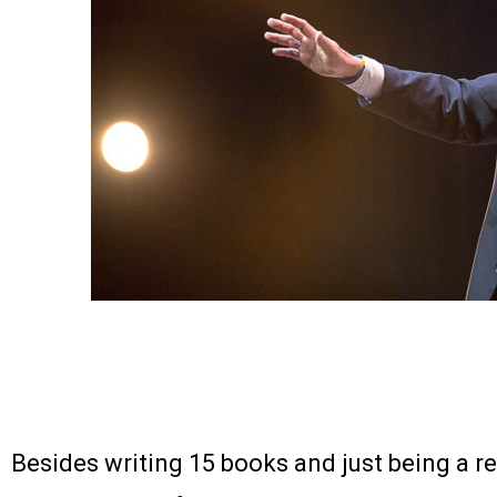
Besides writing 15 books and just being a rea