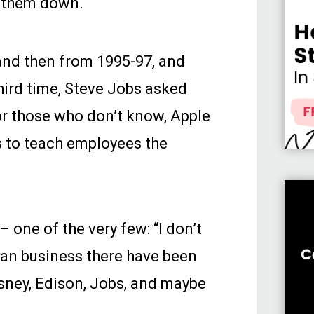
g them down.
and then from 1995-97, and
third time, Steve Jobs asked
or those who don’t know, Apple
ns to teach employees the
 one of the very few: “I don’t
ican business there have been
isney, Edison, Jobs, and maybe