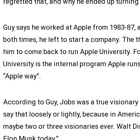
regretted that, and why he ended up turnin
Guy says he worked at Apple from 1983-87, 
both times, he left to start a company. The 
him to come back to run Apple University. F
University is the internal program Apple ru
“Apple way”.
According to Guy, Jobs was a true visionary –
say that loosely or lightly, because in Amer
maybe two or three visionaries ever. Walt D
Elon Musk today.”