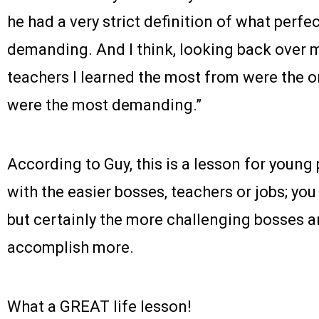
he had a very strict definition of what perf
demanding. And I think, looking back over m
teachers I learned the most from were the o
were the most demanding.”
According to Guy, this is a lesson for young 
with the easier bosses, teachers or jobs; you
but certainly the more challenging bosses an
accomplish more.
What a GREAT life lesson!