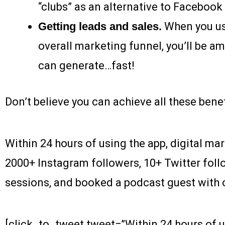
“clubs” as an alternative to Facebook
Getting leads and sales.
When you us
overall marketing funnel, you’ll be 
can generate…fast!
Don’t believe you can achieve all these ben
Within 24 hours of using the app, digital ma
2000+ Instagram followers, 10+ Twitter foll
sessions, and booked a podcast guest with o
[click_to_tweet tweet=”Within 24 hours of u