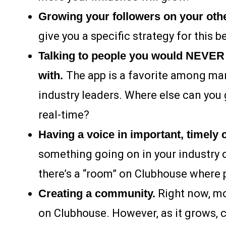
Growing your followers on your oth
give you a specific strategy for this b
Talking to people you would NEVER 
with.
The app is a favorite among many
industry leaders. Where else can you 
real-time?
Having a voice in important, timely
something going on in your industry o
there’s a “room” on Clubhouse where p
Creating a community.
Right now, mos
on Clubhouse. However, as it grows, 