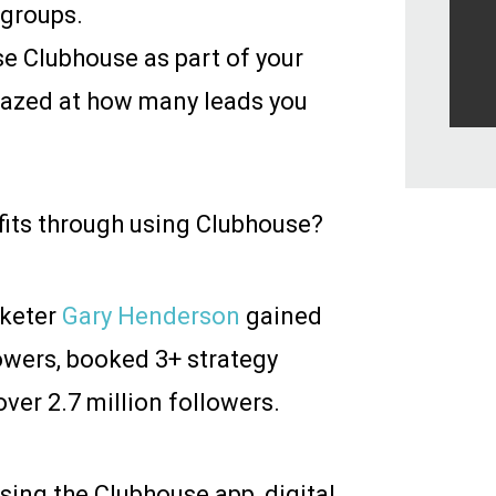
 groups.
e Clubhouse as part of your
amazed at how many leads you
efits through using Clubhouse?
rketer
Gary Henderson
gained
owers, booked 3+ strategy
ver 2.7 million followers.
sing the Clubhouse app, digital