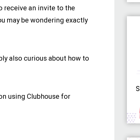
 receive an invite to the
you may be wondering exactly
bly also curious about how to
p on using Clubhouse for