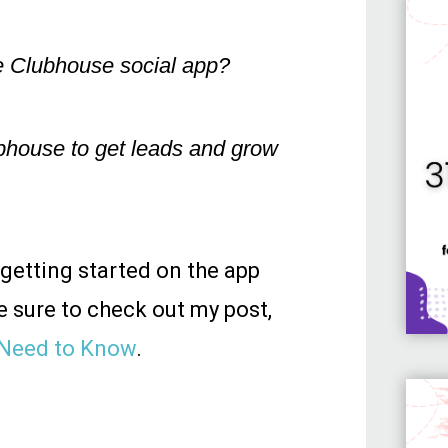
e Clubhouse social app?
bhouse to get leads and grow
 getting started on the app
e sure to check out my post,
 Need to Know
.