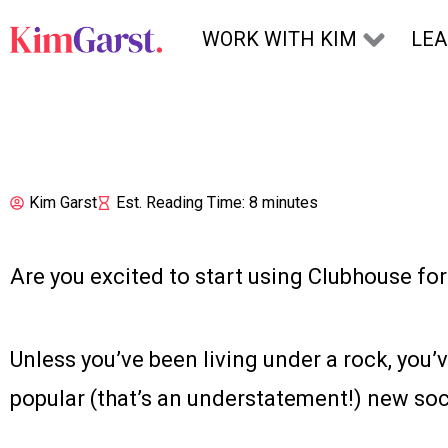
Skip to content
WORK WITH KIM
LE
Kim Garst
Est. Reading Time: 8 minutes
Are you excited to start using Clubhouse fo
Unless you’ve been living under a rock, you’v
popular (that’s an understatement!) new soc