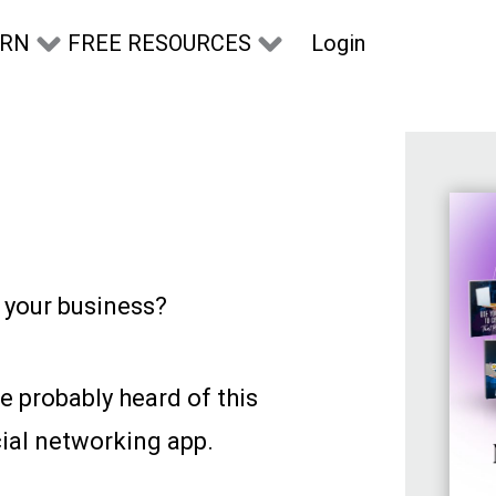
Login
ARN
FREE RESOURCES
r your business?
e probably heard of this
ial networking app.