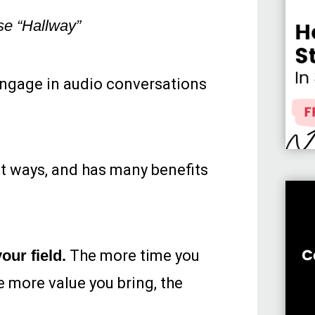
se “Hallway”
 engage in audio conversations
nt ways, and has many benefits
our field.
The more time you
e more value you bring, the