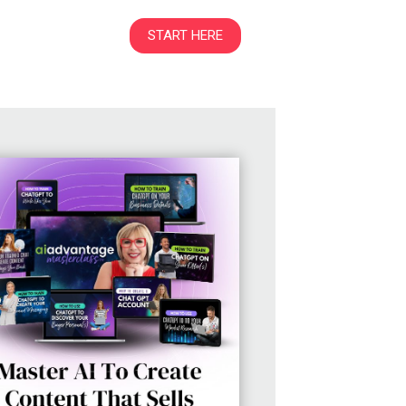
START HERE