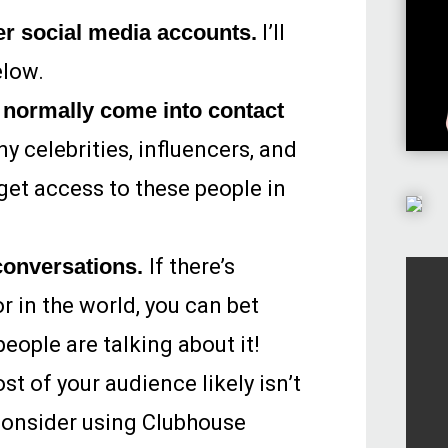
er social media accounts.
I’ll
elow.
normally come into contact
 celebrities, influencers, and
get access to these people in
 conversations.
If there’s
r in the world, you can bet
eople are talking about it!
t of your audience likely isn’t
consider using Clubhouse