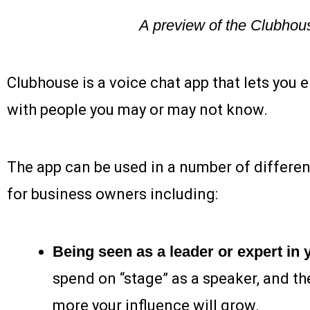
A preview of the Clubhou
Clubhouse is a voice chat app that lets you
with people you may or may not know.
The app can be used in a number of differe
for business owners including:
Being seen as a leader or expert in y
spend on “stage” as a speaker, and th
more your influence will grow.