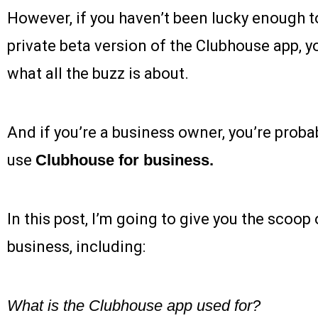
However, if you haven’t been lucky enough to
private beta version of the Clubhouse app, 
what all the buzz is about.
And if you’re a business owner, you’re proba
use
Clubhouse for business.
In this post, I’m going to give you the scoo
business, including:
What is the Clubhouse app used for?