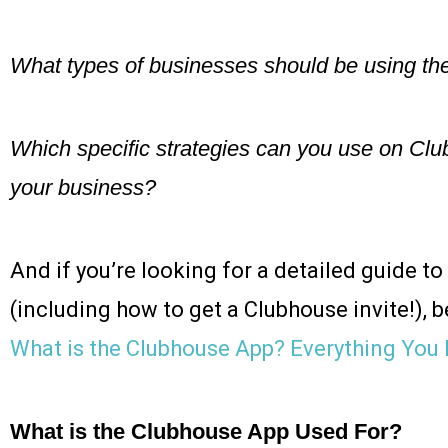
What types of businesses should be using th
Which specific strategies can you use on Clu
your business?
And if you’re looking for a detailed guide to
(including how to get a Clubhouse invite!), b
What is the Clubhouse App? Everything You
What is the Clubhouse App Used For?