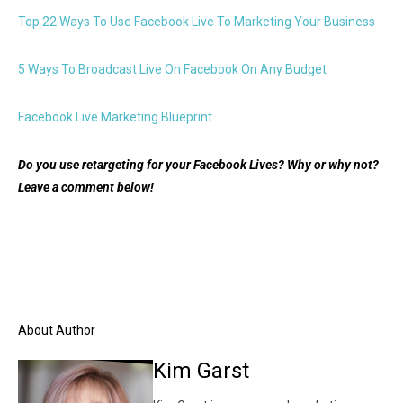
Top 22 Ways To Use Facebook Live To Marketing Your Business
5 Ways To Broadcast Live On Facebook On Any Budget
Facebook Live Marketing Blueprint
Do you use retargeting for your Facebook Lives? Why or why not?
Leave a comment below!
About Author
Kim Garst