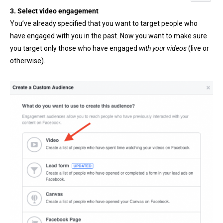
3. Select video engagement
You’ve already specified that you want to target people who
have engaged with you in the past. Now you want to make sure
you target only those who have engaged
with your videos
(live or
otherwise).