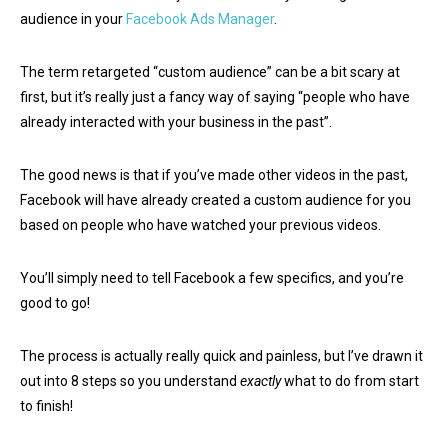
audience in your
Facebook Ads Manager
.
The term retargeted “custom audience” can be a bit scary at
first, but it’s really just a fancy way of saying “people who have
already interacted with your business in the past”.
The good news is that if you’ve made other videos in the past,
Facebook will have already created a custom audience for you
based on people who have watched your previous videos.
You’ll simply need to tell Facebook a few specifics, and you’re
good to go!
The process is actually really quick and painless, but I’ve drawn it
out into 8 steps so you understand
exactly
what to do from start
to finish!