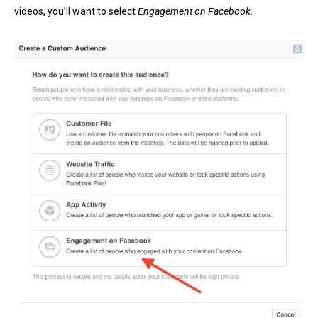
videos, you’ll want to select
Engagement on Facebook.