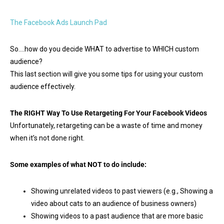
The Facebook Ads Launch Pad
So….how do you decide WHAT to advertise to WHICH custom
audience?
This last section will give you some tips for using your custom
audience effectively.
The RIGHT Way To Use Retargeting For Your Facebook Videos
Unfortunately, retargeting can be a waste of time and money
when it’s not done right.
Some examples of what NOT to do include:
Showing unrelated videos to past viewers (e.g., Showing a
video about cats to an audience of business owners)
Showing videos to a past audience that are more basic