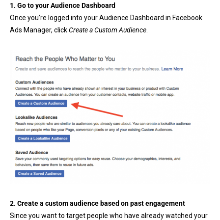
1. Go to your
Audience Dashboard
Once you’re logged into your Audience Dashboard in Facebook
Ads Manager, click
Create a Custom Audience
.
2. Create a custom audience based on past engagement
Since you want to target people who have already watched your