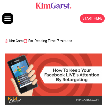
Skip to content
START HERE
Kim Garst
Est. Reading Time: 7 minutes