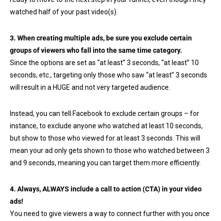
watched half of your past video(s).
3. When creating multiple ads, be sure you exclude certain
groups of viewers who fall into the same time category.
Since the options are set as “at least” 3 seconds, “at least” 10
seconds, etc., targeting only those who saw “at least” 3 seconds
will result in a HUGE and not very targeted audience.
Instead, you can tell Facebook to exclude certain groups – for
instance, to exclude anyone who watched at least 10 seconds,
but show to those who viewed for at least 3 seconds. This will
mean your ad only gets shown to those who watched between 3
and 9 seconds, meaning you can target them more efficiently.
4. Always, ALWAYS include a call to action (CTA) in your video
ads!
You need to give viewers a way to connect further with you once