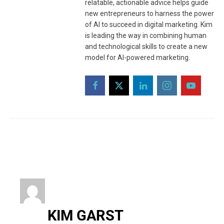
relatable, actionable advice helps guide
new entrepreneurs to harness the power
of AI to succeed in digital marketing. Kim
is leading the way in combining human
and technological skills to create a new
model for AI-powered marketing.
KIM GARST