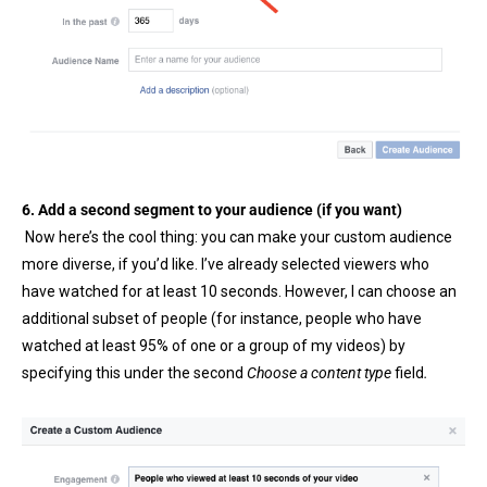
6. Add a second segment to your audience (if you want)
Now here’s the cool thing: you can make your custom audience
more diverse, if you’d like. I’ve already selected viewers who
have watched for at least 10 seconds. However, I can choose an
additional subset of people (for instance, people who have
watched at least 95% of one or a group of my videos) by
specifying this under the second
Choose a content type
field
.