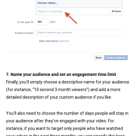
7. Name your audience and set an engagement time limit
Finally, you’ll simply choose a descriptive name for your audience
(for instance, “10 second 3 month viewers”) and add a more
detailed description of your custom audience if you like.
You’ll also need to choose the number of days people will stay in
your audience after they’ve engaged with your video. For
instance, if you want to target only people who have watched
your videos in the past three months, you can specify this here.