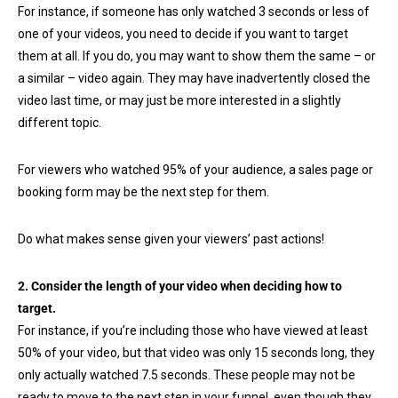
For instance, if someone has only watched 3 seconds or less of
one of your videos, you need to decide if you want to target
them at all. If you do, you may want to show them the same – or
a similar – video again. They may have inadvertently closed the
video last time, or may just be more interested in a slightly
different topic.
For viewers who watched 95% of your audience, a sales page or
booking form may be the next step for them.
Do what makes sense given your viewers’ past actions!
2. Consider the length of your video when deciding how to
target.
For instance, if you’re including those who have viewed at least
50% of your video, but that video was only 15 seconds long, they
only actually watched 7.5 seconds. These people may not be
ready to move to the next step in your funnel, even though they