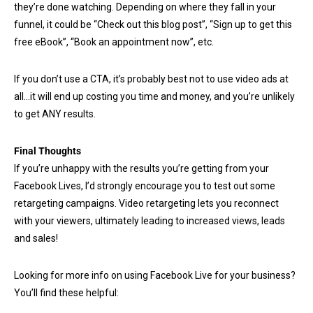
they’re done watching. Depending on where they fall in your
funnel, it could be “Check out this blog post”, “Sign up to get this
free eBook”, “Book an appointment now”, etc.
If you don’t use a CTA, it’s probably best not to use video ads at
all…it will end up costing you time and money, and you’re unlikely
to get ANY results.
Final Thoughts
If you’re unhappy with the results you’re getting from your
Facebook Lives, I’d strongly encourage you to test out some
retargeting campaigns. Video retargeting lets you reconnect
with your viewers, ultimately leading to increased views, leads
and sales!
Looking for more info on using Facebook Live for your business?
You’ll find these helpful: