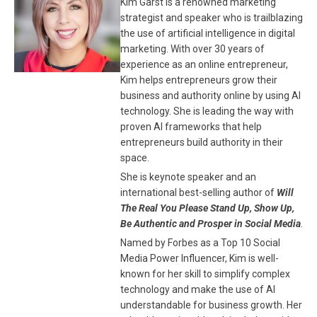
Kim Garst is a renowned marketing
strategist and speaker who is trailblazing
the use of artificial intelligence in digital
marketing. With over 30 years of
experience as an online entrepreneur,
Kim helps entrepreneurs grow their
business and authority online by using AI
technology. She is leading the way with
proven AI frameworks that help
entrepreneurs build authority in their
space.
She is keynote speaker and an
international best-selling author of
Will
The Real You Please Stand Up, Show Up,
Be Authentic and Prosper in Social Media
.
Named by Forbes as a Top 10 Social
Media Power Influencer, Kim is well-
known for her skill to simplify complex
technology and make the use of AI
understandable for business growth. Her