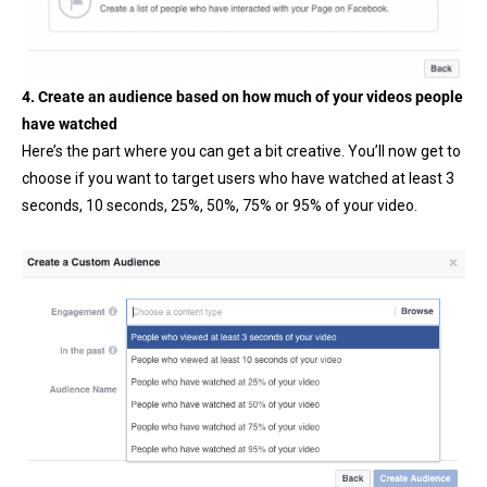
4. Create an audience based on how much of your videos people
have watched
Here’s the part where you can get a bit creative. You’ll now get to
choose if you want to target users who have watched at least 3
seconds, 10 seconds, 25%, 50%, 75% or 95% of your video.