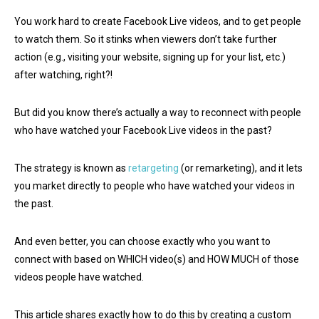
You work hard to create Facebook Live videos, and to get people
to watch them. So it stinks when viewers don’t take further
action (e.g., visiting your website, signing up for your list, etc.)
after watching, right?!
But did you know there’s actually a way to reconnect with people
who have watched your Facebook Live videos in the past?
The strategy is known as
retargeting
(or remarketing), and it lets
you market directly to people who have watched your videos in
the past.
And even better, you can choose exactly who you want to
connect with based on WHICH video(s) and HOW MUCH of those
videos people have watched.
This article shares exactly how to do this by creating a custom