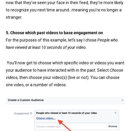
now that they’ve seen your face in their feed, they’re more likely
to recognize you next time around…meaning you’re no longer a
stranger.
5. Choose which past videos to base engagement on
For the purposes of this example, let’s say I chose
People who
have viewed at least 10 seconds of your video.
You’ll now get to choose which specific video or videos you want
your audience to have interacted with in the past. Select
Choose
videos,
then choose your video(s) (live or not). You can choose
one video, or a number of videos.