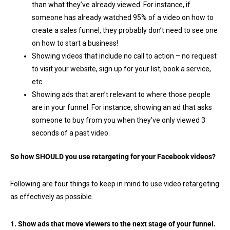
than what they’ve already viewed. For instance, if
someone has already watched 95% of a video on how to
create a sales funnel, they probably don’t need to see one
on how to start a business!
Showing videos that include no call to action – no request
to visit your website, sign up for your list, book a service,
etc.
Showing ads that aren’t relevant to where those people
are in your funnel. For instance, showing an ad that asks
someone to buy from you when they’ve only viewed 3
seconds of a past video.
So how SHOULD you use retargeting for your Facebook videos?
Following are four things to keep in mind to use video retargeting
as effectively as possible.
1. Show ads that move viewers to the next stage of your funnel.