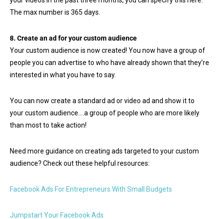
The max number is 365 days.
8. Create an ad for your custom audience
Your custom audience is now created! You now have a group of
people you can advertise to who have already shown that they’re
interested in what you have to say.
You can now create a standard ad or video ad and show it to
your custom audience….a group of people who are more likely
than most to take action!
Need more guidance on creating ads targeted to your custom
audience? Check out these helpful resources:
Facebook Ads For Entrepreneurs With Small Budgets
Jumpstart Your Facebook Ads