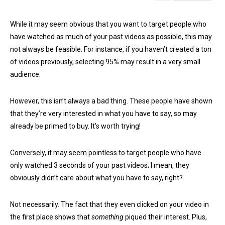
While it may seem obvious that you want to target people who
have watched as much of your past videos as possible, this may
not always be feasible. For instance, if you haven’t created a ton
of videos previously, selecting 95% may result in a very small
audience.
However, this isn’t always a bad thing. These people have shown
that they’re very interested in what you have to say, so may
already be primed to buy. It’s worth trying!
Conversely, it may seem pointless to target people who have
only watched 3 seconds of your past videos; I mean, they
obviously didn’t care about what you have to say, right?
Not necessarily. The fact that they even clicked on your video in
the first place shows that
something
piqued their interest. Plus,