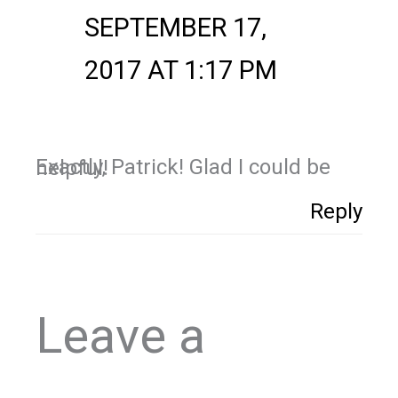
SEPTEMBER 17,
2017 AT 1:17 PM
Exactly, Patrick! Glad I could be helpful!
Reply
Leave a