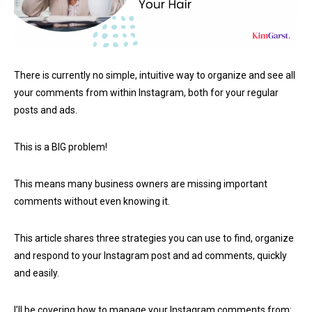
There is currently no simple, intuitive way to organize and see all
your comments from within Instagram, both for your regular
posts and ads.
This is a BIG problem!
This means many business owners are missing important
comments without even knowing it.
This article shares three strategies you can use to find, organize
and respond to your Instagram post and ad comments, quickly
and easily.
I’ll be covering how to manage your Instagram comments from: