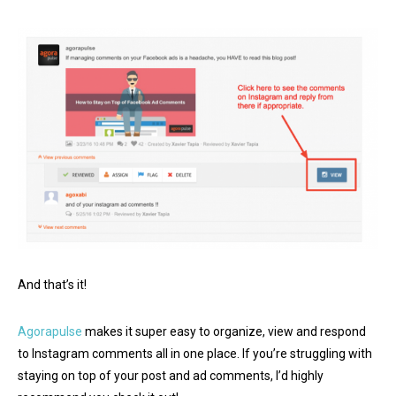
And that’s it!
Agorapulse
makes it super easy to organize, view and respond
to Instagram comments all in one place. If you’re struggling with
staying on top of your post and ad comments, I’d highly