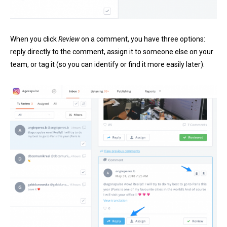
When you click
Review
on a comment, you have three options:
reply directly to the comment, assign it to someone else on your
team, or tag it (so you can identify or find it more easily later).