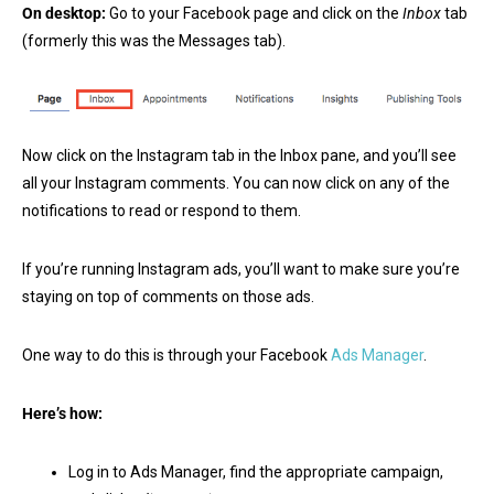
On desktop:
Go to your Facebook page and click on the
Inbox
tab
(formerly this was the Messages tab).
Now click on the Instagram tab in the Inbox pane, and you’ll see
all your Instagram comments. You can now click on any of the
notifications to read or respond to them.
If you’re running Instagram ads, you’ll want to make sure you’re
staying on top of comments on those ads.
One way to do this is through your Facebook
Ads Manager
.
Here’s how:
Log in to Ads Manager, find the appropriate campaign,