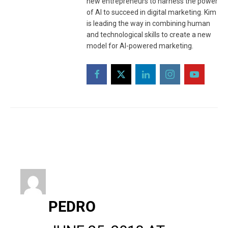
new entrepreneurs to harness the power
of AI to succeed in digital marketing. Kim
is leading the way in combining human
and technological skills to create a new
model for AI-powered marketing.
PEDRO