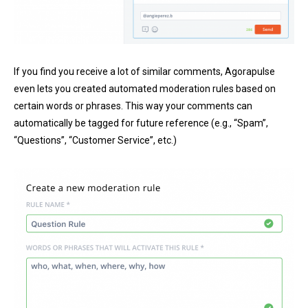
If you find you receive a lot of similar comments, Agorapulse
even lets you created automated moderation rules based on
certain words or phrases. This way your comments can
automatically be tagged for future reference (e.g., “Spam”,
“Questions”, “Customer Service”, etc.)