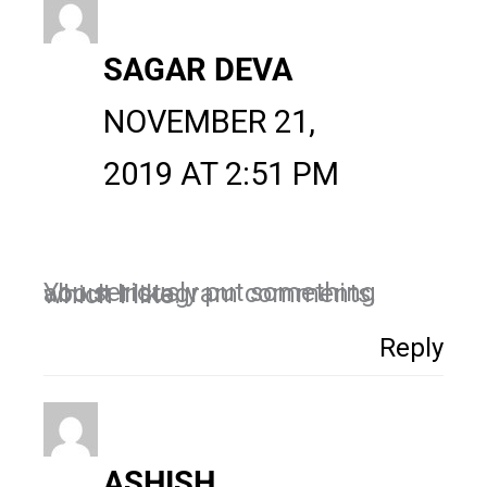
SAGAR DEVA
NOVEMBER 21,
2019 AT 2:51 PM
You seriously put something about Instagram comments, which I like.
Reply
ASHISH