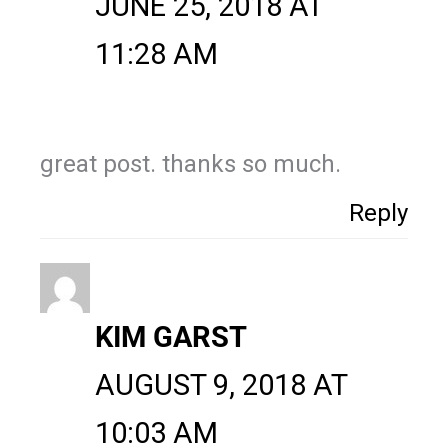
JUNE 25, 2018 AT
11:28 AM
great post. thanks so much.
Reply
KIM GARST
AUGUST 9, 2018 AT
10:03 AM