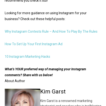
recommend you check it out!
Looking for more guidance on using Instagram for your
business? Check out these helpful posts:
Why Instagram Contests Rule – And How To Play By The Rules
How To Set Up Your First Instagram Ad
10 Instagram Marketing Hacks
What’s YOUR preferred way of managing your Instagram
comments? Share with us below!
About Author
Kim Garst
Kim Garst is a renowned marketing