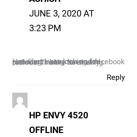
JUNE 3, 2020 AT
3:23 PM
just what i was looking for! Handling instagram and facebook comments have been very tedious. Thanks for sharing.
Reply
HP ENVY 4520
OFFLINE