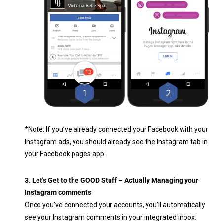
*Note: If you’ve already connected your Facebook with your
Instagram ads, you should already see the Instagram tab in
your Facebook pages app.
3. Let's Get to the GOOD Stuff – Actually Managing your
Instagram comments
Once you’ve connected your accounts, you’ll automatically
see your Instagram comments in your integrated inbox.