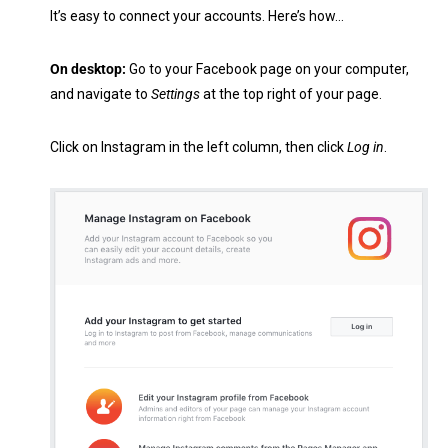
It’s easy to connect your accounts. Here’s how…
On desktop:
Go to your Facebook page on your computer,
and navigate to
Settings
at the top right of your page.
Click on Instagram in the left column, then click
Log in
.