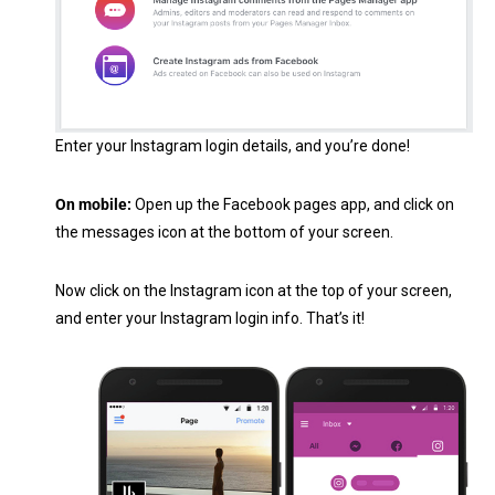
Enter your Instagram login details, and you’re done!
On mobile:
Open up the Facebook pages app, and click on
the messages icon at the bottom of your screen.
Now click on the Instagram icon at the top of your screen,
and enter your Instagram login info. That’s it!