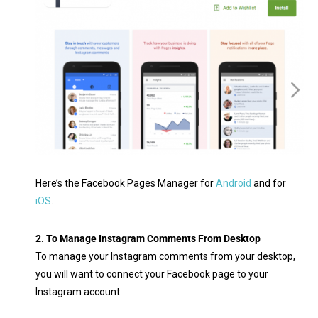
Here’s the Facebook Pages Manager for
Android
and for
iOS
.
2. To Manage Instagram Comments From Desktop
To manage your Instagram comments from your desktop,
you will want to connect your Facebook page to your
Instagram account.