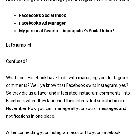
Facebook’s Social Inbox
Facebook’s Ad Manager
My personal favorite…Agorapulse’s Social Inbox!
Let’s jump in!
Confused?
What does Facebook have to do with managing your Instagram
comments? Well, ya know that Facebook owns Instagram, yes?
So they did us a favor and integrated Instagram comments into
Facebook when they launched their integrated social inbox in
November. Now you can manage all your social messages and
notifications in one place.
After connecting your Instagram account to your Facebook