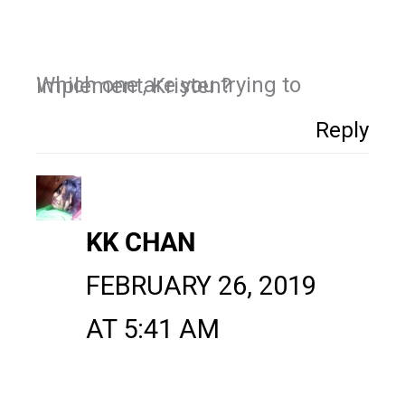
Which one are you trying to implement, Kristen?
Reply
KK CHAN
FEBRUARY 26, 2019
AT 5:41 AM