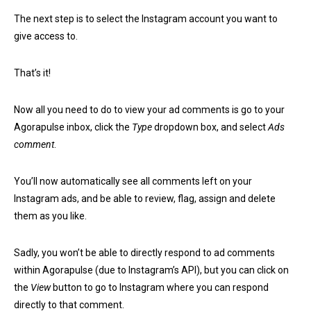
The next step is to select the Instagram account you want to
give access to.
That’s it!
Now all you need to do to view your ad comments is go to your
Agorapulse inbox, click the
Type
dropdown box, and select
Ads
comment
.
You’ll now automatically see all comments left on your
Instagram ads, and be able to review, flag, assign and delete
them as you like.
Sadly, you won’t be able to directly respond to ad comments
within Agorapulse (due to Instagram’s API), but you can click on
the
View
button to go to Instagram where you can respond
directly to that comment.