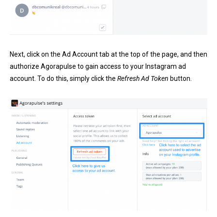
Next, click on the Ad Account tab at the top of the page, and then
authorize Agorapulse to gain access to your Instagram ad
account. To do this, simply click the
Refresh Ad Token
button.