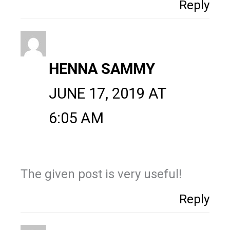
Reply
HENNA SAMMY
JUNE 17, 2019 AT
6:05 AM
The given post is very useful!
Reply