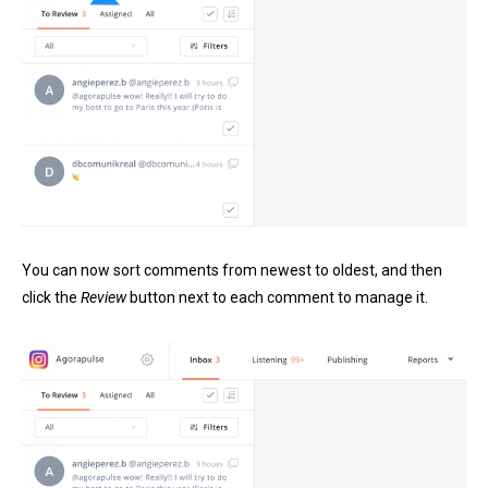
You can now sort comments from newest to oldest, and then
click the
Review
button next to each comment to manage it.