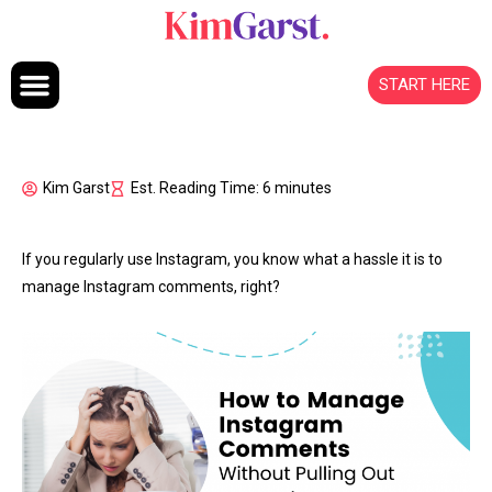
Skip to content
START HERE
Kim Garst
Est. Reading Time: 6 minutes
If you regularly use Instagram, you know what a hassle it is to
manage Instagram comments, right?