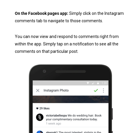
On the Facebook pages app:
Simply click on the Instagram
comments tab to navigate to those comments.
You can now view and respond to comments right from
within the app. Simply tap on a notification to see all the
comments on that particular post.