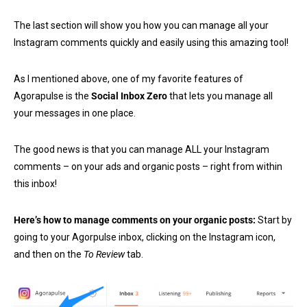
The last section will show you how you can manage all your
Instagram comments quickly and easily using this amazing tool!
As I mentioned above, one of my favorite features of
Agorapulse is the
Social Inbox Zero
that lets you manage all
your messages in one place.
The good news is that you can manage ALL your Instagram
comments – on your ads and organic posts – right from within
this inbox!
Here’s how to manage comments on your organic posts:
Start by
going to your Agorpulse inbox, clicking on the Instagram icon,
and then on the
To Review
tab.