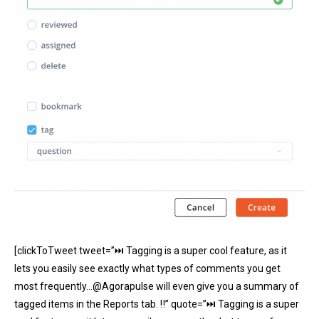
[clickToTweet tweet=”⏭ Tagging is a super cool feature, as it
lets you easily see exactly what types of comments you get
most frequently…@Agorapulse will even give you a summary of
tagged items in the Reports tab. ‼” quote=”⏭ Tagging is a super