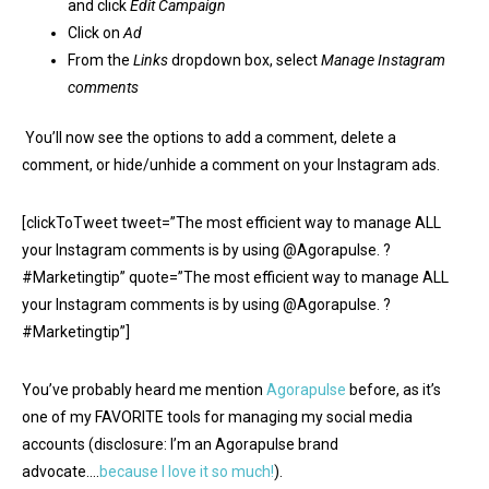
and click
Edit Campaign
Click on
Ad
From the
Links
dropdown box, select
Manage Instagram
comments
You’ll now see the options to add a comment, delete a
comment, or hide/unhide a comment on your Instagram ads.
[clickToTweet tweet=”The most efficient way to manage ALL
your Instagram comments is by using @Agorapulse. ?
#Marketingtip” quote=”The most efficient way to manage ALL
your Instagram comments is by using @Agorapulse. ?
#Marketingtip”]
You’ve probably heard me mention
Agorapulse
before, as it’s
one of my FAVORITE tools for managing my social media
accounts (disclosure: I’m an Agorapulse brand
advocate….
because I love it so much!
).