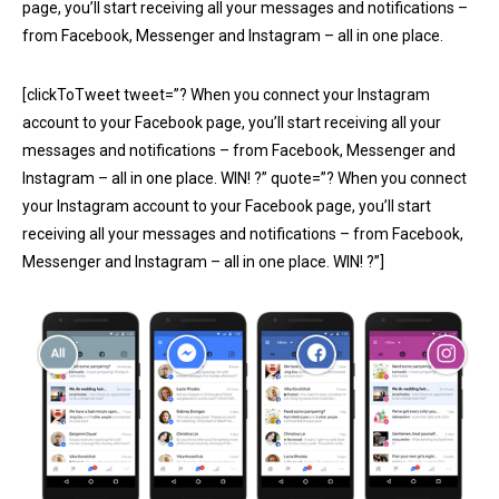
page, you’ll start receiving all your messages and notifications –
from Facebook, Messenger and Instagram – all in one place.
[clickToTweet tweet=”? When you connect your Instagram
account to your Facebook page, you’ll start receiving all your
messages and notifications – from Facebook, Messenger and
Instagram – all in one place. WIN! ?” quote=”? When you connect
your Instagram account to your Facebook page, you’ll start
receiving all your messages and notifications – from Facebook,
Messenger and Instagram – all in one place. WIN! ?”]