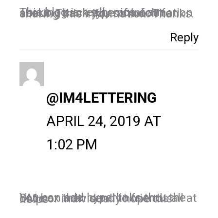
This blog is really nice. I am seeking such type of information about. Thank you so much for sharing this information. Thanks.
Reply
@IM4LETTERING
APRIL 24, 2019 AT
1:02 PM
You can add hyperlinks thru the DM box then send to friends all at once or individually hope this helps