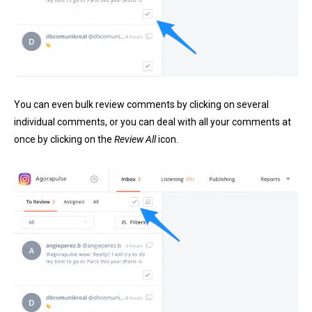
You can even bulk review comments by clicking on several
individual comments, or you can deal with all your comments at
once by clicking on the
Review All
icon.