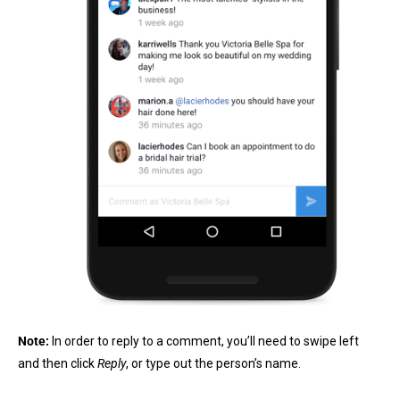
Note:
In order to reply to a comment, you’ll need to swipe left
and then click
Reply
, or type out the person’s name.