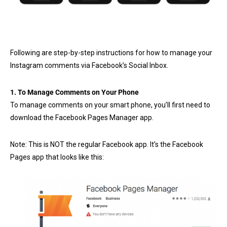
Following are step-by-step instructions for how to manage your
Instagram comments via Facebook’s Social Inbox.
1. To Manage Comments on Your Phone
To manage comments on your smart phone, you’ll first need to
download the Facebook Pages Manager app.
Note: This is NOT the regular Facebook app. It’s the Facebook
Pages app that looks like this: