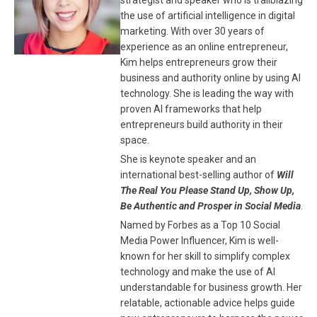
strategist and speaker who is trailblazing
the use of artificial intelligence in digital
marketing. With over 30 years of
experience as an online entrepreneur,
Kim helps entrepreneurs grow their
business and authority online by using AI
technology. She is leading the way with
proven AI frameworks that help
entrepreneurs build authority in their
space.
She is keynote speaker and an
international best-selling author of
Will
The Real You Please Stand Up, Show Up,
Be Authentic and Prosper in Social Media
.
Named by Forbes as a Top 10 Social
Media Power Influencer, Kim is well-
known for her skill to simplify complex
technology and make the use of AI
understandable for business growth. Her
relatable, actionable advice helps guide