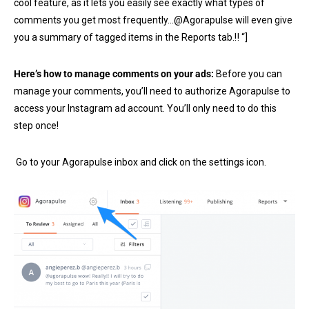
cool feature, as it lets you easily see exactly what types of
comments you get most frequently…@Agorapulse will even give
you a summary of tagged items in the Reports tab.‼ “]
Here’s how to manage comments on your ads:
Before you can
manage your comments, you’ll need to authorize Agorapulse to
access your Instagram ad account. You’ll only need to do this
step once!
Go to your Agorapulse inbox and click on the settings icon.