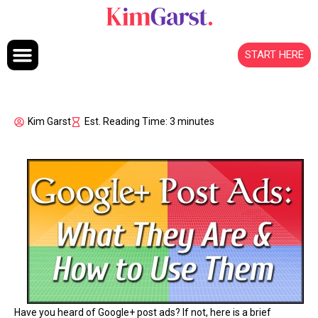
Skip to content
START HERE
Kim Garst
Est. Reading Time: 3 minutes
Have you heard of Google+ post ads? If not, here is a brief