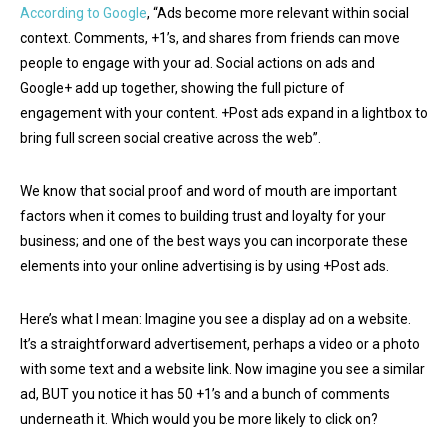
According to Google
, “Ads become more relevant within social
context. Comments, +1’s, and shares from friends can move
people to engage with your ad. Social actions on ads and
Google+ add up together, showing the full picture of
engagement with your content. +Post ads expand in a lightbox to
bring full screen social creative across the web”.
We know that social proof and word of mouth are important
factors when it comes to building trust and loyalty for your
business; and one of the best ways you can incorporate these
elements into your online advertising is by using +Post ads.
Here’s what I mean: Imagine you see a display ad on a website.
It’s a straightforward advertisement, perhaps a video or a photo
with some text and a website link. Now imagine you see a similar
ad, BUT you notice it has 50 +1’s and a bunch of comments
underneath it. Which would you be more likely to click on?