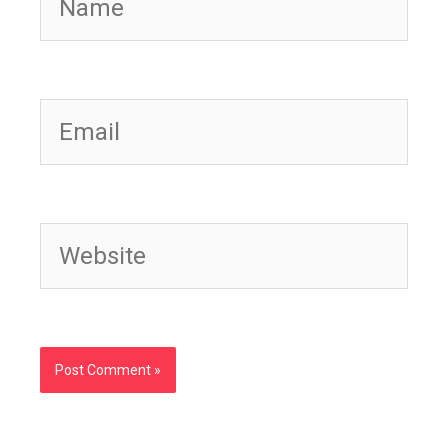
Email
Website