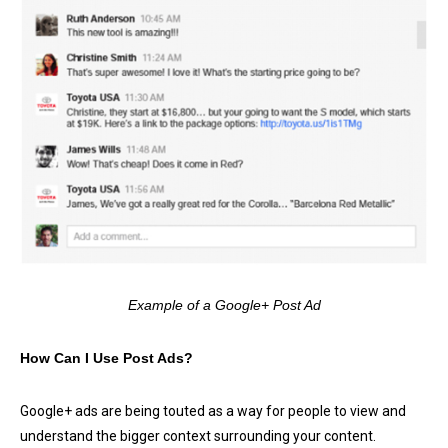
Example of a Google+ Post Ad
How Can I Use Post Ads?
Google+ ads are being touted as a way for people to view and
understand the bigger context surrounding your content.