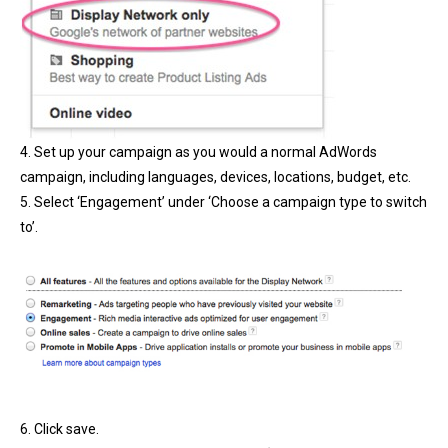
4. Set up your campaign as you would a normal AdWords
campaign, including languages, devices, locations, budget, etc.
5. Select ‘Engagement’ under ‘Choose a campaign type to switch
to’.
6. Click save.