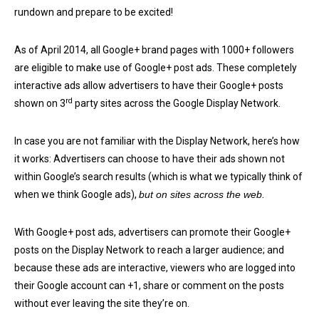
rundown and prepare to be excited!
As of April 2014, all Google+ brand pages with 1000+ followers
are eligible to make use of Google+ post ads. These completely
interactive ads allow advertisers to have their Google+ posts
rd
shown on 3
party sites across the Google Display Network.
In case you are not familiar with the Display Network, here’s how
it works: Advertisers can choose to have their ads shown not
within Google’s search results (which is what we typically think of
when we think Google ads),
but on sites across the web.
With Google+ post ads, advertisers can promote their Google+
posts on the Display Network to reach a larger audience; and
because these ads are interactive, viewers who are logged into
their Google account can +1, share or comment on the posts
without ever leaving the site they’re on.