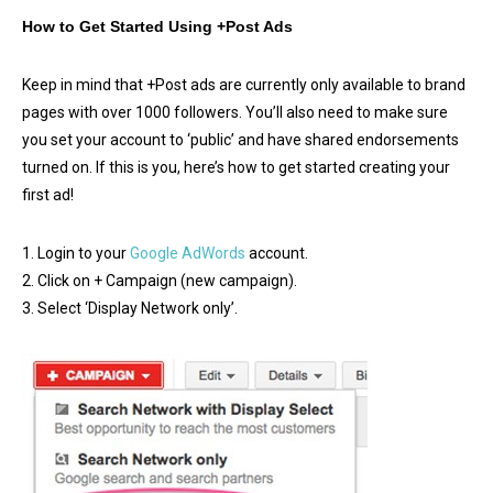
How to Get Started Using +Post Ads
Keep in mind that +Post ads are currently only available to brand
pages with over 1000 followers. You’ll also need to make sure
you set your account to ‘public’ and have shared endorsements
turned on. If this is you, here’s how to get started creating your
first ad!
1. Login to your
Google AdWords
account.
2. Click on + Campaign (new campaign).
3. Select ‘Display Network only’.