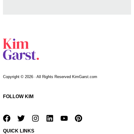
Copyright © 2026 · All Rights Reserved KimGarst.com
FOLLOW KIM
F
T
I
L
Y
P
a
w
n
i
o
i
QUICK LINKS
c
i
s
n
u
n