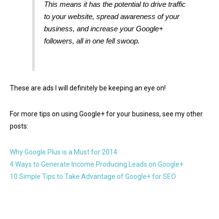
This means it has the potential to drive traffic
to your website, spread awareness of your
business,
and
increase your Google+
followers, all in one fell swoop.
These are ads I will definitely be keeping an eye on!
For more tips on using Google+ for your business, see my other
posts:
Why Google Plus is a Must for 2014
4 Ways to Generate Income Producing Leads on Google+
10 Simple Tips to Take Advantage of Google+ for SEO