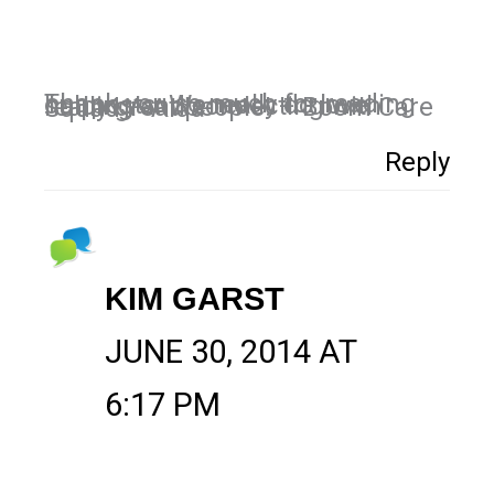
Thank you so much for reading our posts. We really do love helping and connecting with really great people! – Boom Care Squad – Aida
Reply
KIM GARST
JUNE 30, 2014 AT
6:17 PM