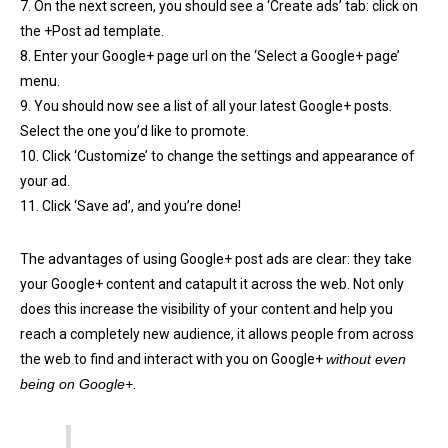
7. On the next screen, you should see a ‘Create ads’ tab: click on
the +Post ad template.
8. Enter your Google+ page url on the ‘Select a Google+ page’
menu.
9. You should now see a list of all your latest Google+ posts.
Select the one you’d like to promote.
10. Click ‘Customize’ to change the settings and appearance of
your ad.
11. Click ‘Save ad’, and you’re done!
The advantages of using Google+ post ads are clear: they take
your Google+ content and catapult it across the web. Not only
does this increase the visibility of your content and help you
reach a completely new audience, it allows people from across
the web to find and interact with you on Google+
without even
being on Google+.