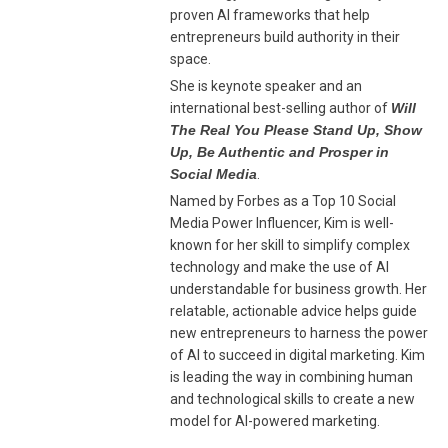
proven AI frameworks that help
entrepreneurs build authority in their
space.
She is keynote speaker and an
international best-selling author of
Will
The Real You Please Stand Up, Show
Up, Be Authentic and Prosper in
Social Media
.
Named by Forbes as a Top 10 Social
Media Power Influencer, Kim is well-
known for her skill to simplify complex
technology and make the use of AI
understandable for business growth. Her
relatable, actionable advice helps guide
new entrepreneurs to harness the power
of AI to succeed in digital marketing. Kim
is leading the way in combining human
and technological skills to create a new
model for AI-powered marketing.