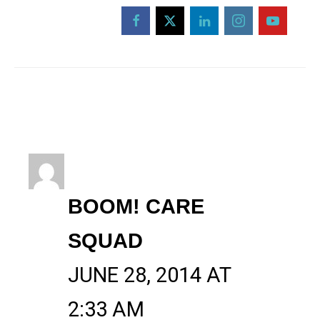
BOOM! CARE
SQUAD
JUNE 28, 2014 AT
2:33 AM