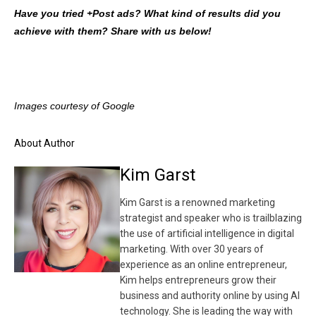
Have you tried +Post ads? What kind of results did you
achieve with them? Share with us below!
Images courtesy of Google
About Author
Kim Garst
Kim Garst is a renowned marketing
strategist and speaker who is trailblazing
the use of artificial intelligence in digital
marketing. With over 30 years of
experience as an online entrepreneur,
Kim helps entrepreneurs grow their
business and authority online by using AI
technology. She is leading the way with