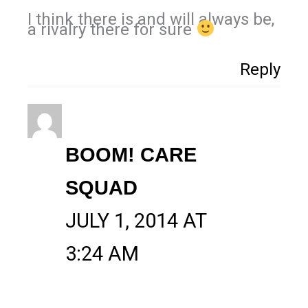
I think there is and will always be,
a rivalry there for sure
Reply
BOOM! CARE
SQUAD
JULY 1, 2014 AT
3:24 AM