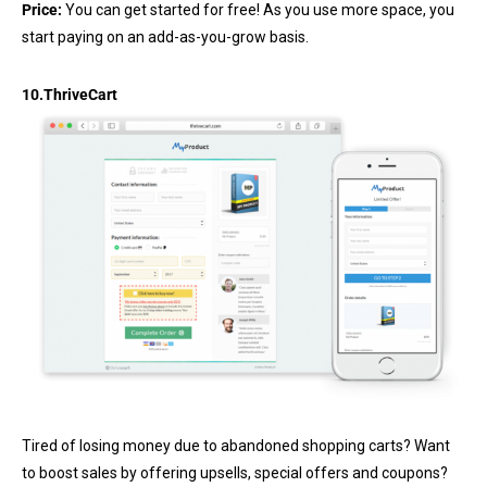
Price:
You can get started for free! As you use more space, you
start paying on an add-as-you-grow basis.
10.
ThriveCart
Tired of losing money due to abandoned shopping carts? Want
to boost sales by offering upsells, special offers and coupons?