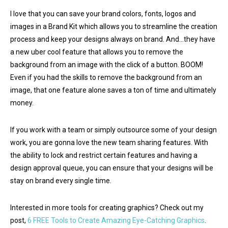
I love that you can save your brand colors, fonts, logos and
images in a Brand Kit which allows you to streamline the creation
process and keep your designs always on brand. And…they have
a new uber cool feature that allows you to remove the
background from an image with the click of a button. BOOM!
Even if you had the skills to remove the background from an
image, that one feature alone saves a ton of time and ultimately
money.
If you work with a team or simply outsource some of your design
work, you are gonna love the new team sharing features. With
the ability to lock and restrict certain features and having a
design approval queue, you can ensure that your designs will be
stay on brand every single time.
Interested in more tools for creating graphics? Check out my
post,
6 FREE Tools to Create Amazing Eye-Catching Graphics
.