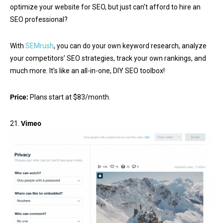
optimize your website for SEO, but just can’t afford to hire an
SEO professional?
With
SEMrush
, you can do your own keyword research, analyze
your competitors’ SEO strategies, track your own rankings, and
much more. It’s like an all-in-one, DIY SEO toolbox!
Price:
Plans start at $83/month.
21.
Vimeo