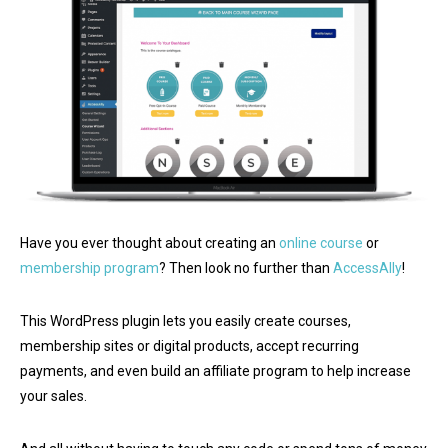
Have you ever thought about creating an
online course
or
membership program
? Then look no further than
AccessAlly
!
This WordPress plugin lets you easily create courses,
membership sites or digital products, accept recurring
payments, and even build an affiliate program to help increase
your sales.