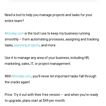
Need a tool to help you manage projects and tasks for your
entire team?
Monday.com
is the tool I use to keep my business running
smoothly – from automating processes, assigning and tracking
tasks,
planning projects
, and more.
Use it to manage any area of your business, including HR,
marketing, sales, IT, or project management.
With
Monday.com
, you’ll never let important tasks fall through
the cracks again!
Price: Try it out with their free version – and when you’re ready
to upgrade, plans start at $49 per month.