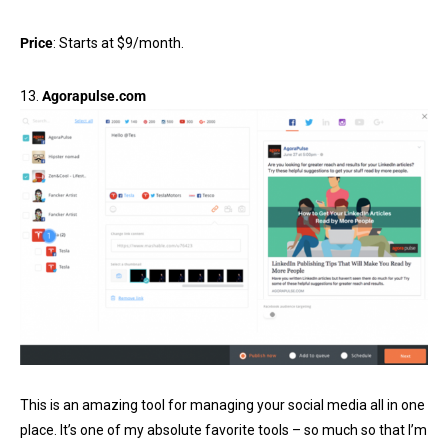
Price
: Starts at $9/month.
13.
Agorapulse.com
This is an amazing tool for managing your social media all in one
place. It’s one of my absolute favorite tools – so much so that I’m