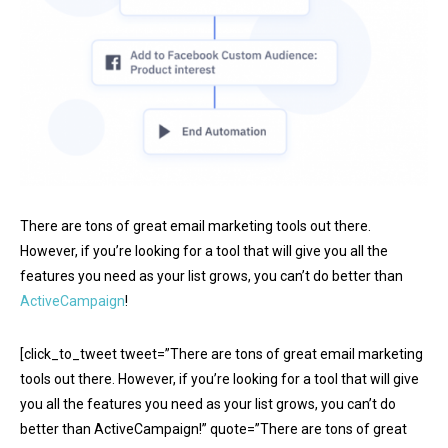
There are tons of great email marketing tools out there.
However, if you’re looking for a tool that will give you all the
features you need as your list grows, you can’t do better than
ActiveCampaign
!
[click_to_tweet tweet=”There are tons of great email marketing
tools out there. However, if you’re looking for a tool that will give
you all the features you need as your list grows, you can’t do
better than ActiveCampaign!” quote=”There are tons of great