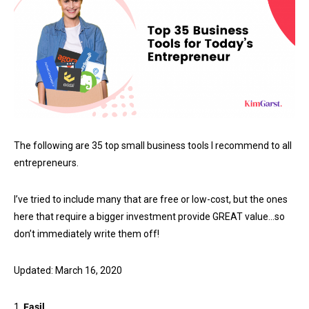
The following are 35 top small business tools I recommend to all
entrepreneurs.
I’ve tried to include many that are free or low-cost, but the ones
here that require a bigger investment provide GREAT value…so
don’t immediately write them off!
Updated: March 16, 2020
1.
Easil