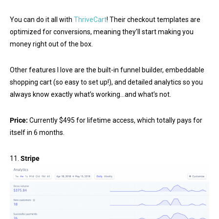
You can do it all with
ThriveCart
! Their checkout templates are
optimized for conversions, meaning they’ll start making you
money right out of the box.
Other features I love are the built-in funnel builder, embeddable
shopping cart (so easy to set up!), and detailed analytics so you
always know exactly what’s working…and what’s not.
Price:
Currently $495 for lifetime access, which totally pays for
itself in 6 months.
11.
Stripe