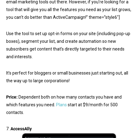
email marketing tools out there. However, if you’re looking for a
tool that will give you all the features you need as your list grows,
you can’t do better than ActiveCampaign!” theme=”style6″]
Use the tool to set up opt-in forms on your site (including pop-up
boxes), segment your list, and create automation so new
subscribers get content that’s directly targeted to their needs
and interests.
It’s perfect for bloggers or small businesses just starting out, all
the way up to large corporations!
Price:
Dependent both on how many contacts you have and
which features you need.
Plans
start at $9/month for 500
contacts.
7.
AccessAlly