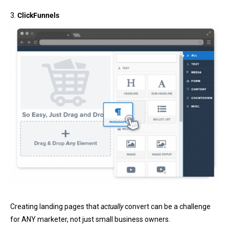
3.
ClickFunnels
Creating landing pages that
actually
convert can be a challenge
for ANY marketer, not just small business owners.