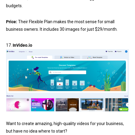
budgets.
Price:
Their Flexible Plan makes the most sense for small
business owners. It includes 30 images for just $29/month.
17.
InVideo.io
Want to create amazing, high-quality videos for your business,
but have no idea where to start?