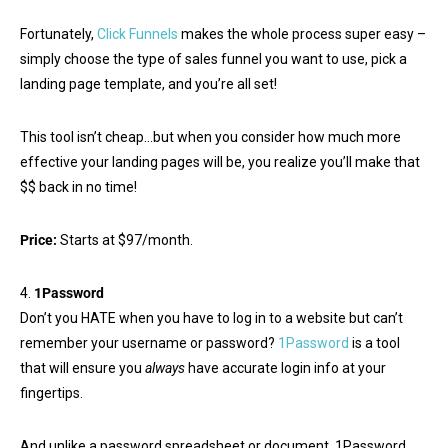
Fortunately,
Click Funnels
makes the whole process super easy –
simply choose the type of sales funnel you want to use, pick a
landing page template, and you’re all set!
This tool isn’t cheap…but when you consider how much more
effective your landing pages will be, you realize you’ll make that
$$ back in no time!
Price:
Starts at $97/month.
4.
1Password
Don’t you HATE when you have to log in to a website but can’t
remember your username or password?
1Password
is a tool
that will ensure you
always
have accurate login info at your
fingertips.
And unlike a password spreadsheet or document, 1Password