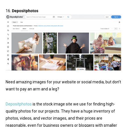
16.
Depositphotos
Need amazing images for your website or social media, but don’t
want to pay an arm and a leg?
Depositphotos
is the stock image site we use for finding high-
quality photos for our projects. They have a huge inventory of
photos, videos, and vector images, and their prices are
reasonable, even for business owners or bloggers with smaller