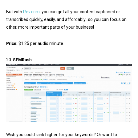
But with
Rev.com
, you can get all your content captioned or
transcribed quickly, easily, and affordably…so you can focus on
other, more important parts of your business!
Price:
$1.25 per audio minute.
20.
SEMRush
Wish you could rank higher for your keywords? Or want to