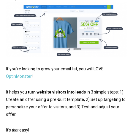
If you’re looking to grow your email list, you will LOVE
OptinMonster
!
It helps you
turn website visitors into leads
in 3 simple steps: 1)
Create an offer using a pre-built template, 2) Set up targeting to
personalize your offer to visitors, and 3) Test and adjust your
offer.
It’s
that
easy!