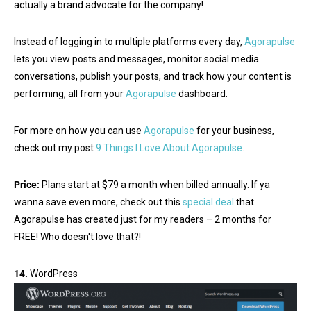
actually a brand advocate for the company!
Instead of logging in to multiple platforms every day,
Agorapulse
lets you view posts and messages, monitor social media
conversations, publish your posts, and track how your content is
performing, all from your
Agorapulse
dashboard.
For more on how you can use
Agorapulse
for your business,
check out my post
9 Things I Love About Agorapulse
.
Price:
Plans start at $79 a month when billed annually. If ya
wanna save even more, check out this
special deal
that
Agorapulse has created just for my readers – 2 months for
FREE! Who doesn't love that?!
14.
WordPress