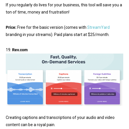
If you regularly do lives for your business, this tool will save you a
ton of time, money and frustration!
Price:
Free for the basic version (comes with
StreamYard
branding in your streams). Paid plans start at $25/month.
19.
Rev.com
Creating captions and transcriptions of your audio and video
content can be a royal pain.