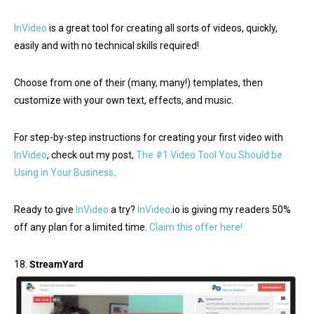
InVideo
is a great tool for creating all sorts of videos, quickly,
easily and with no technical skills required!
Choose from one of their (many, many!) templates, then
customize with your own text, effects, and music.
For step-by-step instructions for creating your first video with
InVideo
, check out my post,
The #1 Video Tool You Should be
Using in Your Business
.
Ready to give
InVideo
a try?
InVideo
.io is giving my readers 50%
off any plan for a limited time.
Claim this offer here!
18.
StreamYard