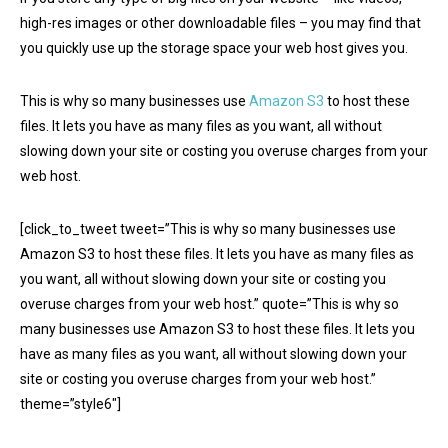
high-res images or other downloadable files – you may find that
you quickly use up the storage space your web host gives you.
This is why so many businesses use
Amazon S3
to host these
files. It lets you have as many files as you want, all without
slowing down your site or costing you overuse charges from your
web host.
[click_to_tweet tweet=”This is why so many businesses use
Amazon S3 to host these files. It lets you have as many files as
you want, all without slowing down your site or costing you
overuse charges from your web host.” quote=”This is why so
many businesses use Amazon S3 to host these files. It lets you
have as many files as you want, all without slowing down your
site or costing you overuse charges from your web host.”
theme=”style6″]