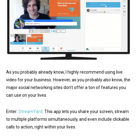
As you probably already know, I highly recommend using live
video for your business. However, as you probably
also
know, the
major social networking sites don’t offer a ton of features you
can use on your lives.
Enter:
StreamYard
. This app lets you share your screen, stream
to multiple platforms simultaneously, and even include clickable
calls to action, right within your lives.