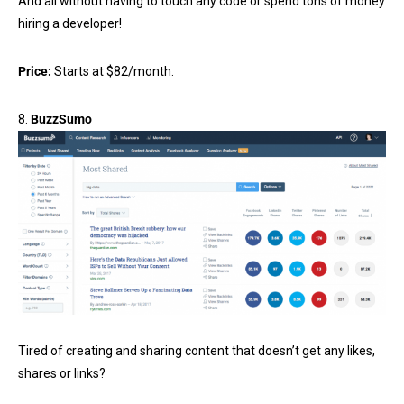
And all without having to touch any code or spend tons of money
hiring a developer!
Price:
Starts at $82/month.
8.
BuzzSumo
Tired of creating and sharing content that doesn’t get any likes,
shares or links?