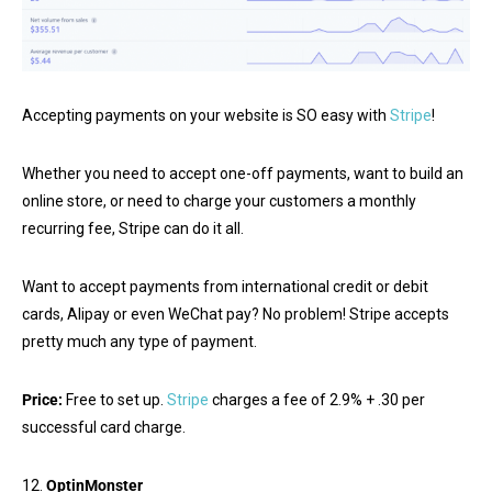
Accepting payments on your website is SO easy with
Stripe
!
Whether you need to accept one-off payments, want to build an
online store, or need to charge your customers a monthly
recurring fee, Stripe can do it all.
Want to accept payments from international credit or debit
cards, Alipay or even WeChat pay? No problem! Stripe accepts
pretty much any type of payment.
Price:
Free to set up.
Stripe
charges a fee of 2.9% + .30 per
successful card charge.
12.
OptinMonster