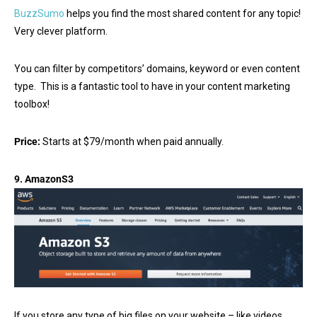
BuzzSumo
helps you find the most shared content for any topic!
Very clever platform.
You can filter by competitors’ domains, keyword or even content
type. This is a fantastic tool to have in your content marketing
toolbox!
Price:
Starts at $79/month when paid annually.
9.
AmazonS3
If you store any type of big files on your website – like videos,