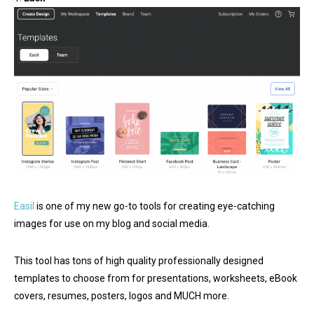
Easil
is one of my new go-to tools for creating eye-catching
images for use on my blog and social media.
This tool has tons of high quality professionally designed
templates to choose from for presentations, worksheets, eBook
covers, resumes, posters, logos and MUCH more.