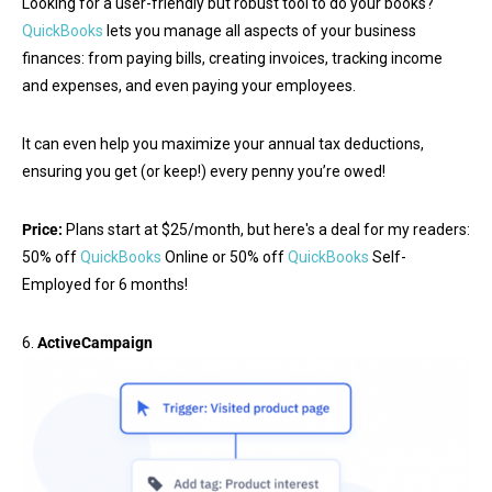
Looking for a user-friendly but robust tool to do your books?
QuickBooks
lets you manage all aspects of your business
finances: from paying bills, creating invoices, tracking income
and expenses, and even paying your employees.
It can even help you maximize your annual tax deductions,
ensuring you get (or keep!) every penny you’re owed!
Price:
Plans start at $25/month, but here's a deal for my readers:
50% off
QuickBooks
Online or 50% off
QuickBooks
Self-
Employed for 6 months!
6.
ActiveCampaign