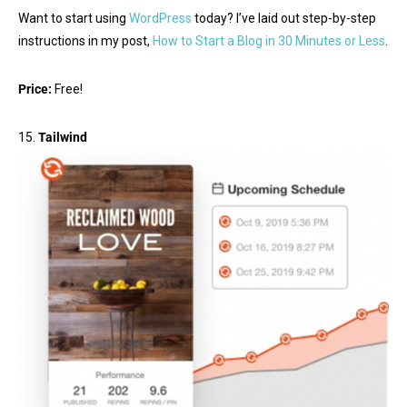
Want to start using
WordPress
today? I’ve laid out step-by-step
instructions in my post,
How to Start a Blog in 30 Minutes or Less
.
Price:
Free!
15.
Tailwind