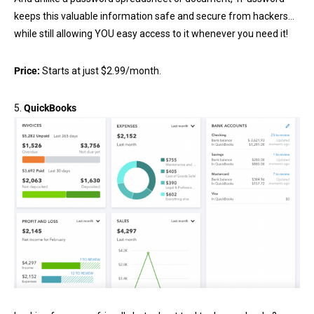
keeps this valuable information safe and secure from hackers…
while still allowing YOU easy access to it whenever you need it!
Price:
Starts at just $2.99/month.
5.
QuickBooks