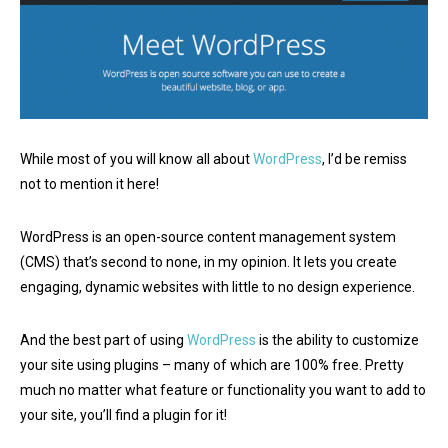
While most of you will know all about
WordPress
, I’d be remiss
not to mention it here!
WordPress is an open-source content management system
(CMS) that’s second to none, in my opinion. It lets you create
engaging, dynamic websites with little to no design experience.
And the best part of using
WordPress
is the ability to customize
your site using plugins – many of which are 100% free. Pretty
much no matter what feature or functionality you want to add to
your site, you’ll find a plugin for it!