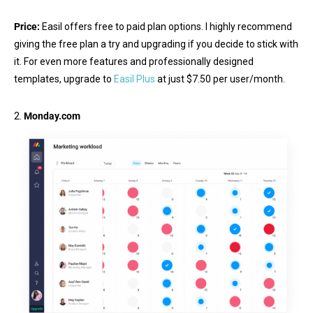
Price:
Easil offers free to paid plan options. I highly recommend
giving the free plan a try and upgrading if you decide to stick with
it. For even more features and professionally designed
templates, upgrade to
Easil Plus
at just $7.50 per user/month.
2.
Monday.com