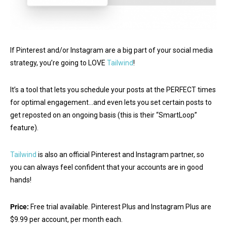
If Pinterest and/or Instagram are a big part of your social media
strategy, you’re going to LOVE
Tailwind
!
It’s a tool that lets you schedule your posts at the PERFECT times
for optimal engagement…and even lets you set certain posts to
get reposted on an ongoing basis (this is their “SmartLoop”
feature).
Tailwind
is also an official Pinterest and Instagram partner, so
you can always feel confident that your accounts are in good
hands!
Price:
Free trial available. Pinterest Plus and Instagram Plus are
$9.99 per account, per month each.