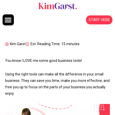
Skip to content
START HERE
Kim Garst
Est. Reading Time: 15 minutes
You know I LOVE me some good business tools!
Using the right tools can make all the difference in your small
business. They can save you time, make you more effective, and
free you up to focus on the parts of your business you actually
enjoy.