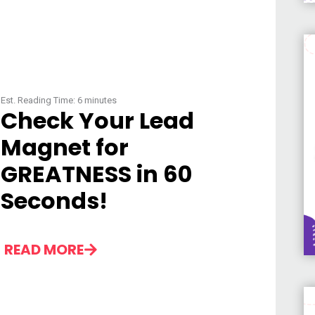
Est. Reading Time:
6
minutes
Check Your Lead
Magnet for
GREATNESS in 60
Seconds!
READ MORE