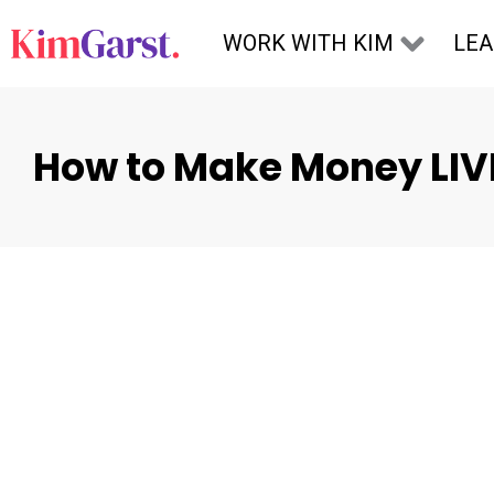
Skip to content
WORK WITH KIM
LE
How to Make Money LIV