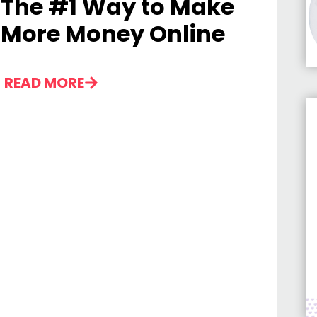
The #1 Way to Make
More Money Online
READ MORE