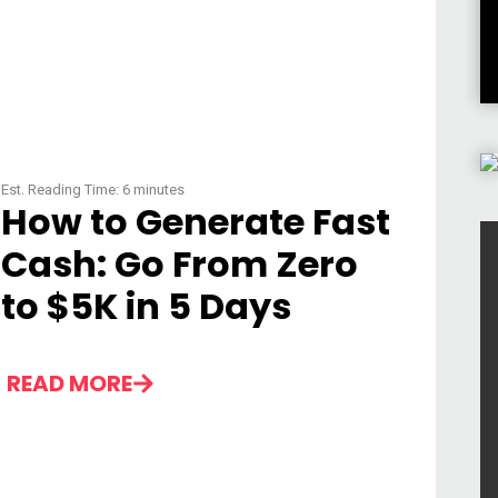
Est. Reading Time:
6
minutes
How to Generate Fast
Cash: Go From Zero
to $5K in 5 Days
READ MORE